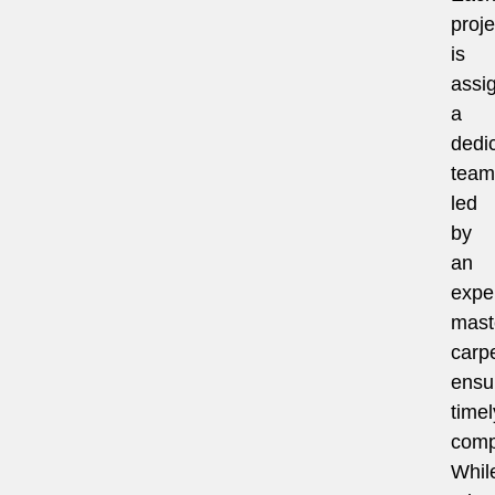
proje
is
assi
a
dedi
team
led
by
an
expe
mast
carpe
ensu
timel
comp
Whil