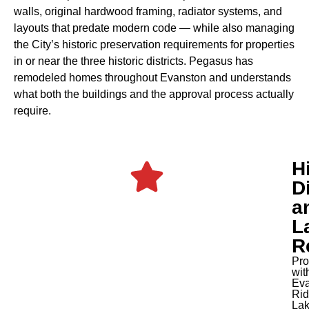
walls, original hardwood framing, radiator systems, and
layouts that predate modern code — while also managing
the City’s historic preservation requirements for properties
in or near the three historic districts. Pegasus has
remodeled homes throughout Evanston and understands
what both the buildings and the approval process actually
require.
H
Di
a
L
R
Pro
wit
Eva
Rid
Lak