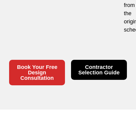
from
the
origi
sche
Book Your Free
Contractor
Design
Selection Guide
Consultation