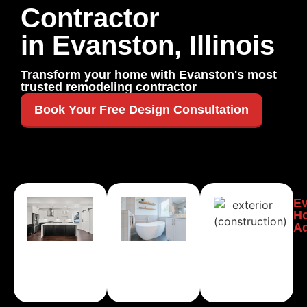
Contractor
in Evanston, Illinois
Transform your home with Evanston's most
trusted remodeling contractor
Book Your Free Design Consultation
Evanston
Evanston
E
Kitchen
Bathroom
H
Remodeling
Remodeling
Ad
Learn
Learn
More
More