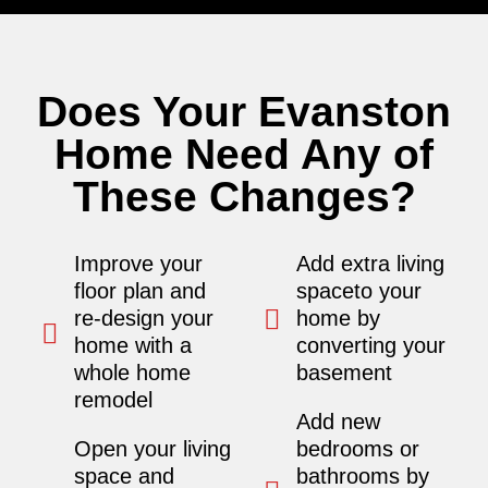
Does Your Evanston
Home Need Any of
These Changes?
Improve your
Add extra living
floor plan and
spaceto your
re-design your
home by
home with a
converting your
whole home
basement
remodel
Add new
Open your living
bedrooms or
space and
bathrooms by