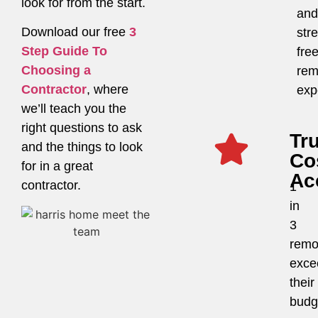
look for from the start.
and
Download our free
3
str
Step Guide To
fre
Choosing a
rem
Contractor
, where
exp
we’ll teach you the
right questions to ask
Tr
and the things to look
Co
for in a great
Ac
contractor.
1
in
3
remo
exce
their
budg