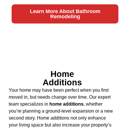
Learn More About Bathroom
Remodeling
Home
Additions
Your home may have been perfect when you first
moved in, but needs change over time. Our expert
team specializes in
home additions
, whether
you’re planning a ground-level expansion or a new
second story. Home additions not only enhance
your living space but also increase your property’s