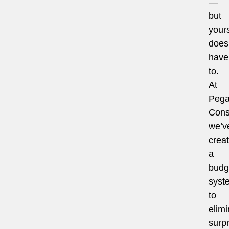
—
but
your
does
have
to.
At
Pega
Cons
we’v
crea
a
budg
syst
to
elimi
surpr