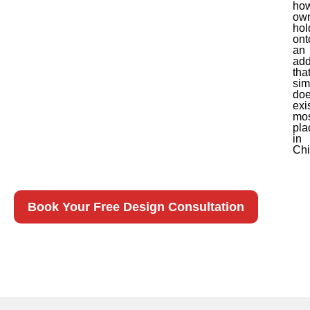
ho
ow
hol
ont
an
add
tha
sim
doe
exi
mo
pla
in
Chi
Book Your Free Design Consultation