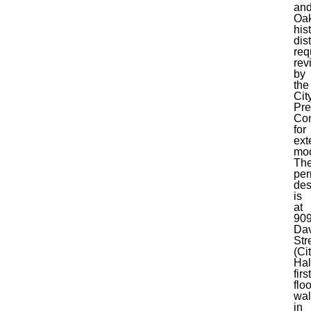
an
Oa
his
dist
req
rev
by
the
Cit
Pre
Co
for
ext
mod
Th
per
de
is
at
90
Dav
Str
(Ci
Hal
first
floo
wal
in