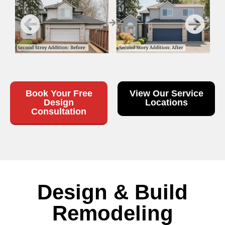
Book Your Free
View Our Service
Design
Locations
Consultation
Design & Build
Remodeling