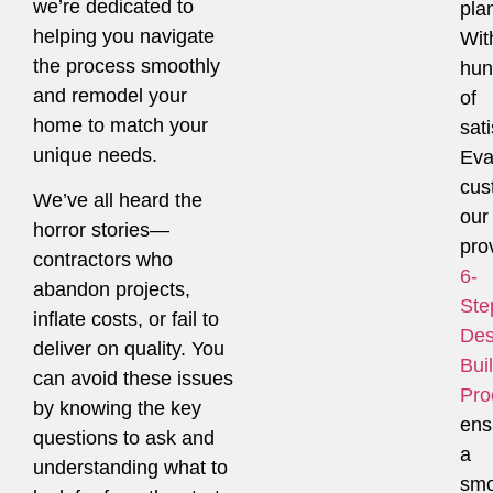
we’re dedicated to
pla
helping you navigate
Wit
the process smoothly
hun
and remodel your
of
home to match your
sati
unique needs.
Eva
cus
We’ve all heard the
our
horror stories—
pro
contractors who
6-
abandon projects,
Ste
inflate costs, or fail to
Des
deliver on quality. You
Bui
can avoid these issues
Pro
by knowing the key
ens
questions to ask and
a
understanding what to
smo