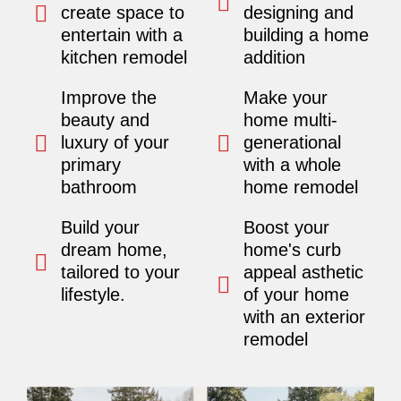
create space to
designing and
entertain with a
building a home
kitchen remodel
addition
Improve the
Make your
beauty and
home multi-
luxury of your
generational
primary
with a whole
bathroom
home remodel
Build your
Boost your
dream home,
home's curb
tailored to your
appeal asthetic
lifestyle.
of your home
with an exterior
remodel