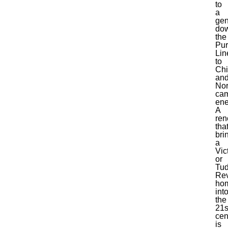
to
a
gen
do
the
Pur
Lin
to
Chi
an
Nor
ca
ene
A
ren
tha
bri
a
Vic
or
Tud
Rev
ho
int
the
21s
cen
is