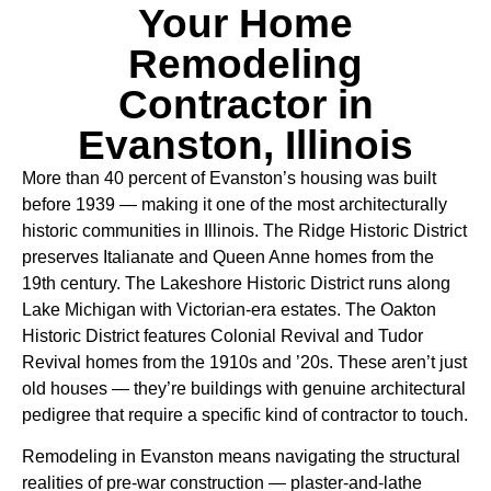
Your Home
Remodeling
Contractor in
Evanston, Illinois
More than 40 percent of Evanston’s housing was built
before 1939 — making it one of the most architecturally
historic communities in Illinois. The Ridge Historic District
preserves Italianate and Queen Anne homes from the
19th century. The Lakeshore Historic District runs along
Lake Michigan with Victorian-era estates. The Oakton
Historic District features Colonial Revival and Tudor
Revival homes from the 1910s and ’20s. These aren’t just
old houses — they’re buildings with genuine architectural
pedigree that require a specific kind of contractor to touch.
Remodeling in Evanston means navigating the structural
realities of pre-war construction — plaster-and-lathe