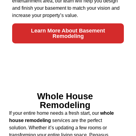
entertainment area, our team will help you design
and finish your basement to match your vision and
increase your property’s value.
Learn More About Basement
Remodeling
Whole House
Remodeling
If your entire home needs a fresh start, our
whole
house remodeling
services are the perfect
solution. Whether it’s updating a few rooms or
transforming your entire living space, Pegasus