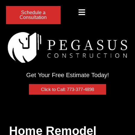
Schedule a
Consultation
Get Your Free Estimate Today!
Click to Call: 773-377-4898
Home Remodel