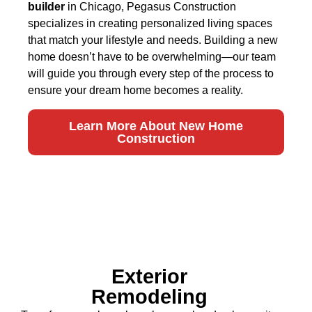
builder
in Chicago, Pegasus Construction
specializes in creating personalized living spaces
that match your lifestyle and needs. Building a new
home doesn’t have to be overwhelming—our team
will guide you through every step of the process to
ensure your dream home becomes a reality.
Learn More About New Home
Construction
Exterior
Remodeling