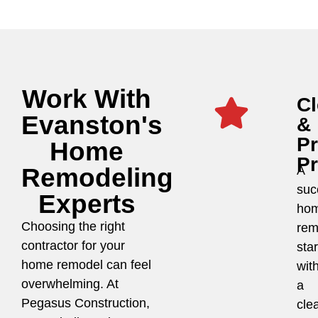
Work With
Cl
Evanston's
&
P
Home
P
Remodeling
A
suc
Experts
ho
Choosing the right
rem
contractor for your
star
home remodel can feel
wit
overwhelming. At
a
Pegasus Construction,
cle