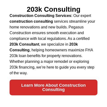
203k Consulting
Construction Consulting Services:
Our expert
construction consulting
services streamline your
home renovations and new builds. Pegasus
Construction ensures smooth execution and
compliance with local regulations. As a certified
203k Consultant
, we specialize in
203k
Consulting
, helping homeowners maximize FHA
203k loan benefits for property renovations.
Whether planning a major remodel or exploring
203k financing, we’re here to guide you every step
of the way.
Learn More About Construction
Consulting