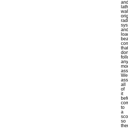
and
lat
wal
ori
rad
sys
an
loa
bea
con
tha
don
fol
an
mo
ass
We
ass
all
of
it
bef
com
to
a
sc
so
the