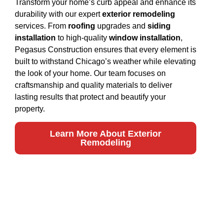
Transform your home’s curb appeal and enhance its
durability with our expert
exterior remodeling
services. From
roofing
upgrades and
siding
installation
to high-quality
window installation
,
Pegasus Construction ensures that every element is
built to withstand Chicago’s weather while elevating
the look of your home. Our team focuses on
craftsmanship and quality materials to deliver
lasting results that protect and beautify your
property.
Learn More About Exterior
Remodeling