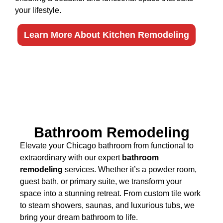
your lifestyle.
Learn More About Kitchen Remodeling
Bathroom Remodeling
Elevate your Chicago bathroom from functional to
extraordinary with our expert
bathroom
remodeling
services. Whether it’s a powder room,
guest bath, or primary suite, we transform your
space into a stunning retreat. From custom tile work
to steam showers, saunas, and luxurious tubs, we
bring your dream bathroom to life.