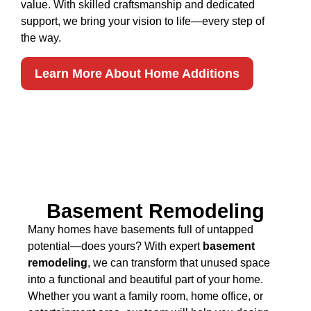
value. With skilled craftsmanship and dedicated
support, we bring your vision to life—every step of
the way.
Learn More About Home Additions
Basement Remodeling
Many homes have basements full of untapped
potential—does yours? With expert
basement
remodeling
, we can transform that unused space
into a functional and beautiful part of your home.
Whether you want a family room, home office, or