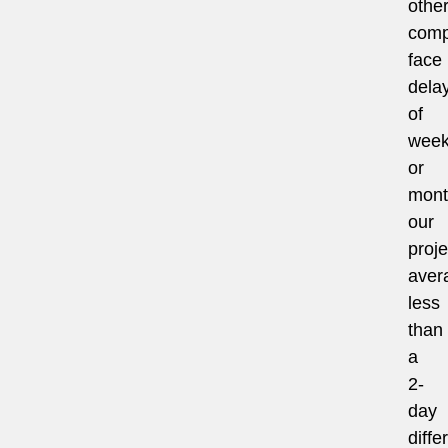
othe
comp
face
dela
of
wee
or
mont
our
proje
aver
less
than
a
2-
day
diffe