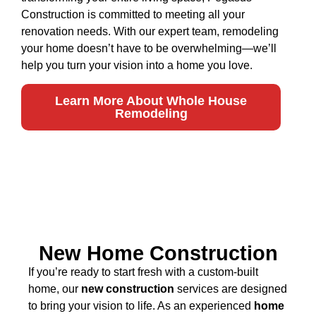
Construction is committed to meeting all your
renovation needs. With our expert team, remodeling
your home doesn’t have to be overwhelming—we’ll
help you turn your vision into a home you love.
Learn More About Whole House
Remodeling
New Home Construction
If you’re ready to start fresh with a custom-built
home, our
new construction
services are designed
to bring your vision to life. As an experienced
home