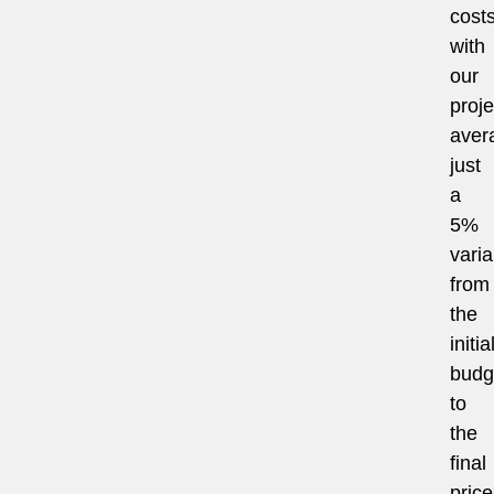
costs
with
our
proje
aver
just
a
5%
vari
from
the
initia
budg
to
the
final
price