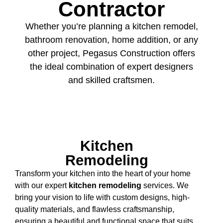
Contractor
Whether you’re planning a kitchen remodel,
bathroom renovation, home addition, or any
other project, Pegasus Construction offers
the ideal combination of expert designers
and skilled craftsmen.
Kitchen
Remodeling
Transform your kitchen into the heart of your home
with our expert
kitchen remodeling
services. We
bring your vision to life with custom designs, high-
quality materials, and flawless craftsmanship,
ensuring a beautiful and functional space that suits