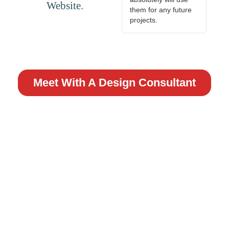
Website.
them for any future
projects.
Meet With A Design Consultant
READY TO GET STARTED?
TALK WITH ONE