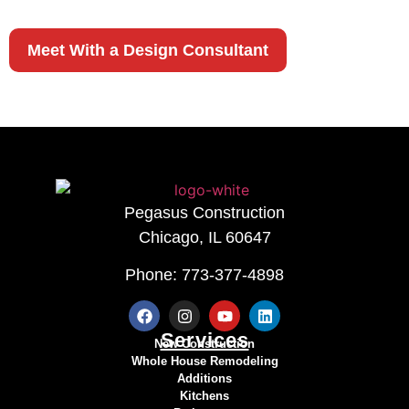
OF OUR EXPERTS
Meet With a Design Consultant
Pegasus Construction
Chicago, IL 60647
Phone: 773-377-4898
Services
New Construction
Whole House Remodeling
Additions
Kitchens