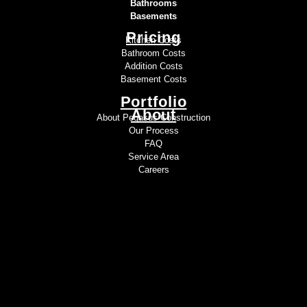
Bathrooms
Basements
Pricing
Kitchen Costs
Bathroom Costs
Addition Costs
Basement Costs
Portfolio
About
About Pegasus Construction
Our Process
FAQ
Service Area
Careers