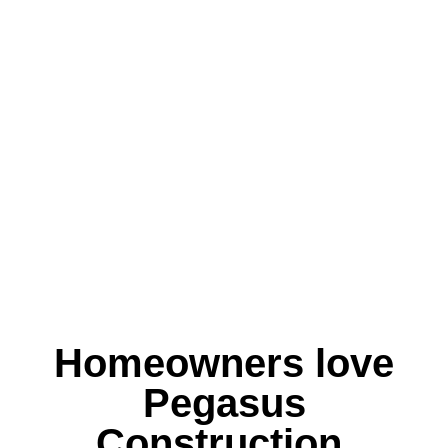
Homeowners love
Pegasus
Construction.