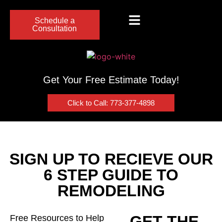
Schedule a
Consultation
Get Your Free Estimate Today!
Click to Call: 773-377-4898
SIGN UP TO RECIEVE OUR
6 STEP GUIDE TO
REMODELING
GET THE
Free Resources to Help