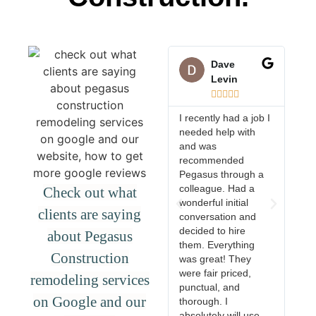
Dave
Levin





I recently had a job I
needed help with
They
and was
proj
recommended
with
Pegasus through a
the q
colleague. Had a
wor
Check out what
wonderful initial
exce
clients are saying
conversation and
woul
decided to hire
rec
about Pegasus
them. Everything
anyo
Construction
was great! They
reli
were fair priced,
trus
remodeling services
punctual, and
com
on Google and our
thorough. I
absolutely will use