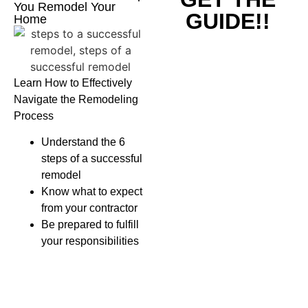
You Remodel Your
GUIDE!!
Home
Learn How to Effectively
Navigate the Remodeling
Process
Understand the 6
steps of a successful
remodel
Know what to expect
from your contractor
Be prepared to fulfill
your responsibilities