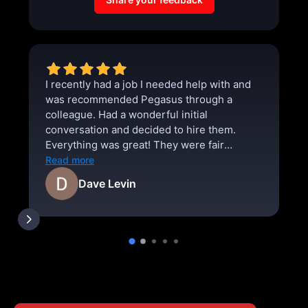
I recently had a job I needed help with and
was recommended Pegasus through a
colleague. Had a wonderful initial
conversation and decided to hire them.
Everything was great! They were fair
priced, punctual, and thorough. I absolutely
Read more
will use them for any future projects.
Dave Levin