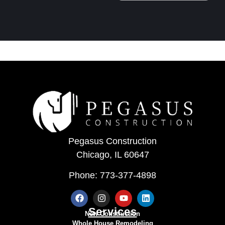
Pegasus Construction
Chicago, IL 60647
Phone: 773-377-4898
Services
New Construction
Whole House Remodeling