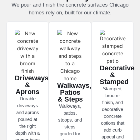
We pour and finish the concrete surfaces Chicago
homes rely on, built for our climate.
Decorative
&
Driveways
Stamped
&
Walkways,
Stamped,
Aprons
Patios
broom-
& Steps
Durable
finish, and
driveways
Walkways,
decorative
and aprons
patios,
concrete
poured at
stoops, and
options that
the right
steps
add curb
depth with a
graded for
appeal and
proper base