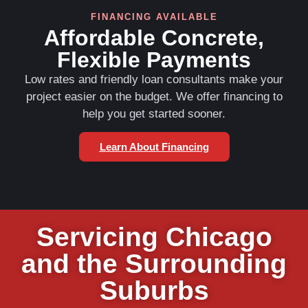
FINANCING AVAILABLE
Affordable Concrete,
Flexible Payments
Low rates and friendly loan consultants make your
project easier on the budget. We offer financing to
help you get started sooner.
Learn About Financing
Servicing Chicago
and the Surrounding
Suburbs