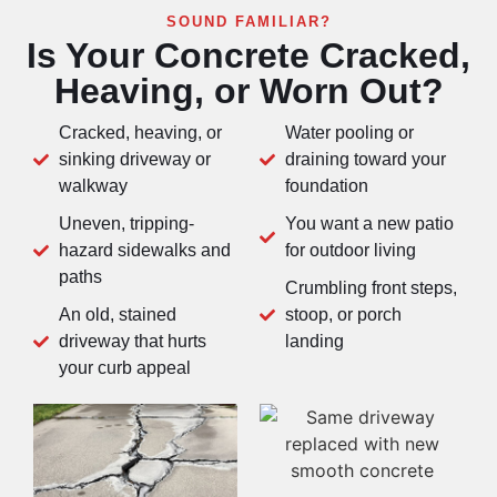
SOUND FAMILIAR?
Is Your Concrete Cracked,
Heaving, or Worn Out?
Cracked, heaving, or
Water pooling or
sinking driveway or
draining toward your
walkway
foundation
Uneven, tripping-
You want a new patio
hazard sidewalks and
for outdoor living
paths
Crumbling front steps,
An old, stained
stoop, or porch
driveway that hurts
landing
your curb appeal