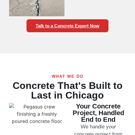
Talk to a Concrete Expert Now
WHAT WE DO
Concrete That's Built to
Last in Chicago
Your Concrete
Project, Handled
End to End
We handle your
concrete project from