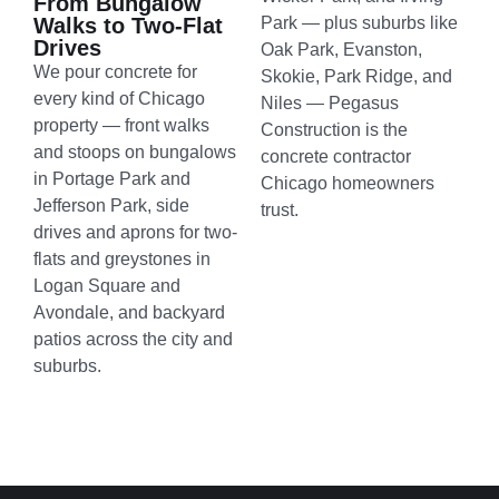
From Bungalow
Walks to Two-Flat
Park — plus suburbs like
Drives
Oak Park, Evanston,
We pour concrete for
Skokie, Park Ridge, and
every kind of Chicago
Niles — Pegasus
property — front walks
Construction is the
and stoops on bungalows
concrete contractor
in Portage Park and
Chicago homeowners
Jefferson Park, side
trust.
drives and aprons for two-
flats and greystones in
Logan Square and
Avondale, and backyard
patios across the city and
suburbs.