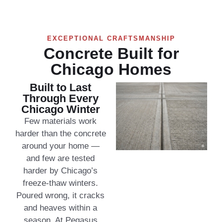
EXCEPTIONAL CRAFTSMANSHIP
Concrete Built for
Chicago Homes
Built to Last
Through Every
Chicago Winter
Few materials work
harder than the concrete
around your home —
and few are tested
harder by Chicago’s
freeze-thaw winters.
Poured wrong, it cracks
and heaves within a
season. At Pegasus