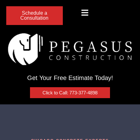
Schedule a
Consultation
Get Your Free Estimate Today!
Click to Call: 773-377-4898