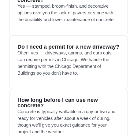
concrete?
Yes — stamped, broom-finish, and decorative
options give you the look of pavers or stone with
the durability and lower maintenance of concrete.
Do I need a permit for a new driveway?
Often, yes — driveways, aprons, and curb cuts
can require permits in Chicago. We handle the
permitting with the Chicago Department of
Buildings so you don’t have to.
How long before I can use new
concrete?
Concrete is typically walkable in a day or two and
ready for vehicles after about a week of curing,
though we’ll give you exact guidance for your
project and the weather.