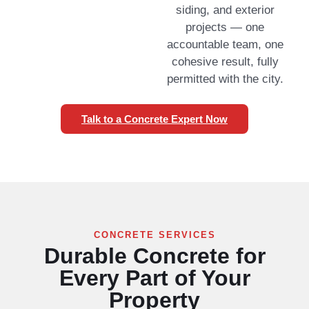
siding, and exterior
projects — one
accountable team, one
cohesive result, fully
permitted with the city.
Talk to a Concrete Expert Now
CONCRETE SERVICES
Durable Concrete for
Every Part of Your
Property