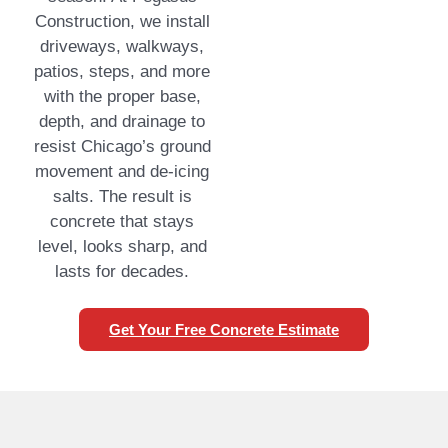
Construction, we install
driveways, walkways,
patios, steps, and more
with the proper base,
depth, and drainage to
resist Chicago’s ground
movement and de-icing
salts. The result is
concrete that stays
level, looks sharp, and
lasts for decades.
Get Your Free Concrete Estimate