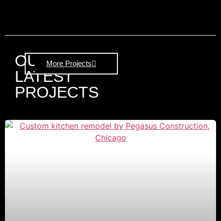
OUR
More Projects
LATEST
PROJECTS