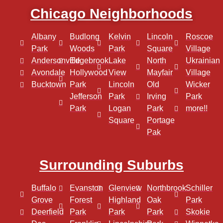
Chicago Neighborhoods
Albany
Budlong
Kelvin
Lincoln
Roscoe
Park
Woods
Park
Square
Village
Andersonville
Edgebrook
Lake
North
Ukrainian
Avondale
Hollywood
View
Mayfair
Village
Bucktown
Park
Lincoln
Old
Wicker
Jefferson
Park
Irving
Park
Park
Logan
Park
more!!
Square
Portage
Pak
Surrounding Suburbs
Buffalo
Evanston
Glenview
Northbrook
Schiller
Grove
Forest
Highland
Oak
Park
Deerfield
Park
Park
Park
Skokie