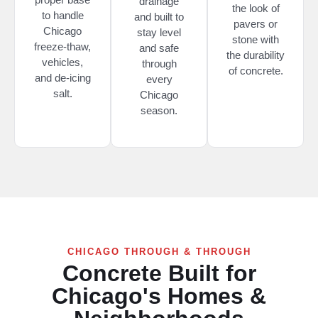
drainage
the look of
to handle
and built to
pavers or
Chicago
stay level
stone with
freeze-thaw,
and safe
the durability
vehicles,
through
of concrete.
and de-icing
every
salt.
Chicago
season.
CHICAGO THROUGH & THROUGH
Concrete Built for
Chicago's Homes &