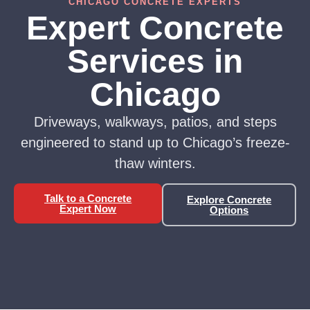
CHICAGO CONCRETE EXPERTS
Expert Concrete
Services in
Chicago
Driveways, walkways, patios, and steps
engineered to stand up to Chicago’s freeze-
thaw winters.
Talk to a Concrete
Explore Concrete
Expert Now
Options