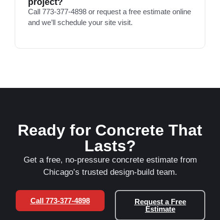
project?
Call 773-377-4898 or request a free estimate online
and we’ll schedule your site visit.
Ready for Concrete That
Lasts?
Get a free, no-pressure concrete estimate from
Chicago’s trusted design-build team.
Call 773-377-4898
Request a Free
Estimate