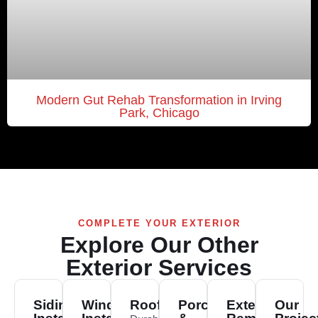
Modern Gut Rehab Transformation in Irving
Park, Chicago
COMPLETE YOUR EXTERIOR
Explore Our Other
Exterior Services
Siding
Window
Roofing
Porch
Exterior
Our