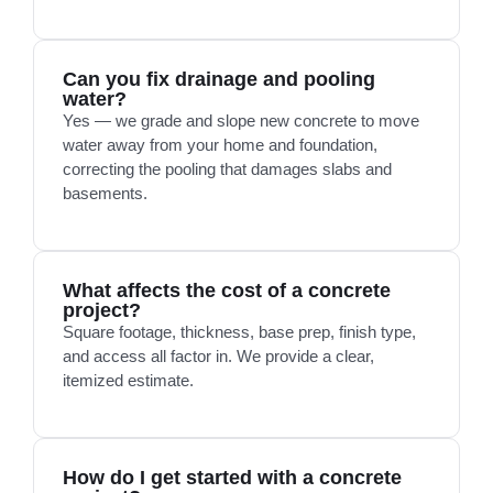
Can you fix drainage and pooling
water?
Yes — we grade and slope new concrete to move
water away from your home and foundation,
correcting the pooling that damages slabs and
basements.
What affects the cost of a concrete
project?
Square footage, thickness, base prep, finish type,
and access all factor in. We provide a clear,
itemized estimate.
How do I get started with a concrete