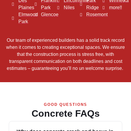
Des
Franklin
Lincolnshire
Park
Winnetka
Plaines
Park
Niles
Ridge
more!!
Elmwood
Glencoe
Rosemont
Park
Our team of experienced builders has a solid track record
when it comes to creating exceptional spaces. We ensure
that the construction process is stress free, with
transparent communication on both deadlines and cost
estimates – guaranteeing you’ll no un welcome surprise.
GOOD QUESTIONS
Concrete FAQs