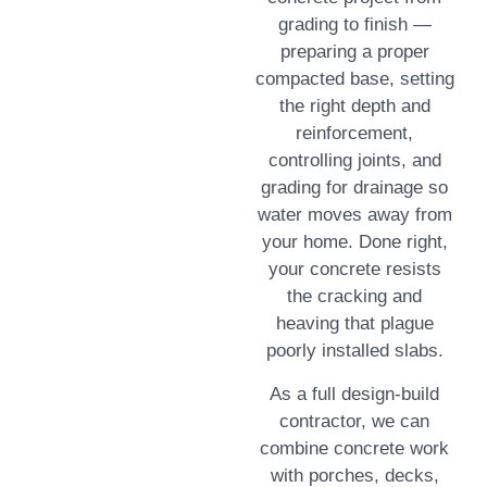
grading to finish —
preparing a proper
compacted base, setting
the right depth and
reinforcement,
controlling joints, and
grading for drainage so
water moves away from
your home. Done right,
your concrete resists
the cracking and
heaving that plague
poorly installed slabs.
As a full design-build
contractor, we can
combine concrete work
with porches, decks,