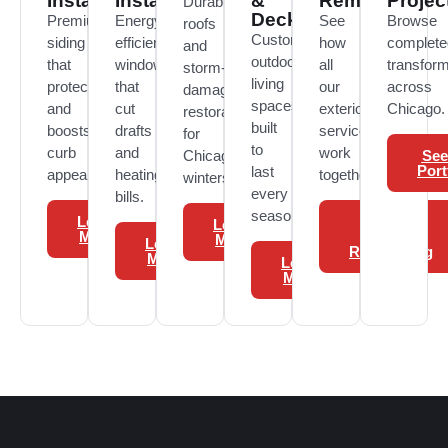
Installation
Installation
&
Remodeling
Projec
Durable
Deck
Premium
Energy-
See
Browse
roofs
Custom
siding
efficient
how
complete
and
outdoor
that
windows
all
transfor
storm-
living
protects
that
our
across
damage
spaces
and
cut
exterior
Chicago.
restoration
built
boosts
drafts
services
for
to
curb
and
work
Chicago
See
Port
last
appeal.
heating
together.
winters.
every
bills.
season.
Learn
View
Learn
More
Exterior
More
Learn
Remodeling
More
Learn
More