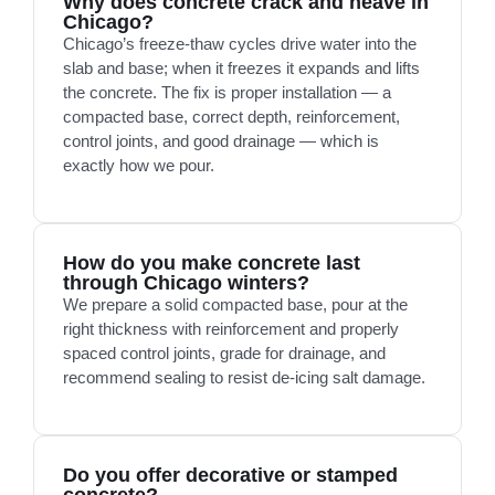
Why does concrete crack and heave in
Chicago?
Chicago’s freeze-thaw cycles drive water into the
slab and base; when it freezes it expands and lifts
the concrete. The fix is proper installation — a
compacted base, correct depth, reinforcement,
control joints, and good drainage — which is
exactly how we pour.
How do you make concrete last
through Chicago winters?
We prepare a solid compacted base, pour at the
right thickness with reinforcement and properly
spaced control joints, grade for drainage, and
recommend sealing to resist de-icing salt damage.
Do you offer decorative or stamped