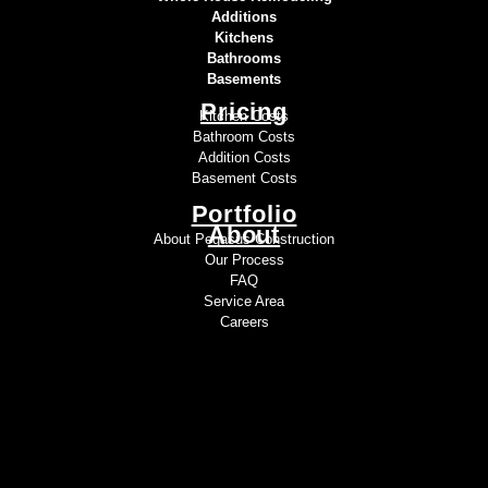
Additions
Kitchens
Bathrooms
Basements
Pricing
Kitchen Costs
Bathroom Costs
Addition Costs
Basement Costs
Portfolio
About
About Pegasus Construction
Our Process
FAQ
Service Area
Careers