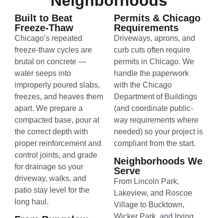
Neighborhoods
Built to Beat
Permits & Chicago
Freeze-Thaw
Requirements
Chicago’s repeated
Driveways, aprons, and
freeze-thaw cycles are
curb cuts often require
brutal on concrete —
permits in Chicago. We
water seeps into
handle the paperwork
improperly poured slabs,
with the Chicago
freezes, and heaves them
Department of Buildings
apart. We prepare a
(and coordinate public-
compacted base, pour at
way requirements where
the correct depth with
needed) so your project is
proper reinforcement and
compliant from the start.
control joints, and grade
Neighborhoods We
for drainage so your
Serve
driveway, walks, and
From Lincoln Park,
patio stay level for the
Lakeview, and Roscoe
long haul.
Village to Bucktown,
Wicker Park, and Irving