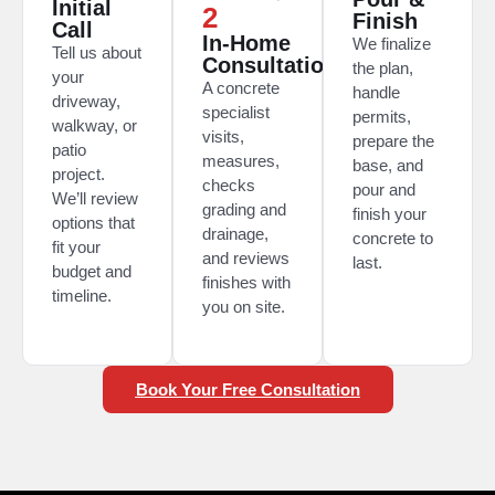
Initial
2
Finish
Call
In-Home
We finalize
Tell us about
Consultation
the plan,
your
A concrete
handle
driveway,
specialist
permits,
walkway, or
visits,
prepare the
patio
measures,
base, and
project.
checks
pour and
We’ll review
grading and
finish your
options that
drainage,
concrete to
fit your
and reviews
last.
budget and
finishes with
timeline.
you on site.
Book Your Free Consultation