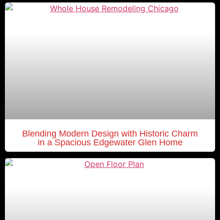
Blending Modern Design with Historic Charm
in a Spacious Edgewater Glen Home