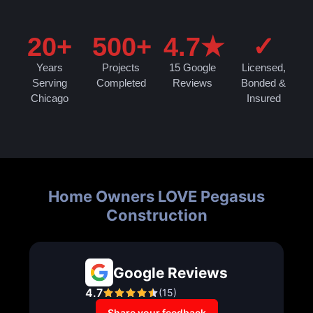
20+
500+
4.7★
✓
Years
Projects
15 Google
Licensed,
Serving
Completed
Reviews
Bonded &
Chicago
Insured
Home Owners LOVE Pegasus
Construction
Google Reviews
4.7
(
15
)
Share your feedback