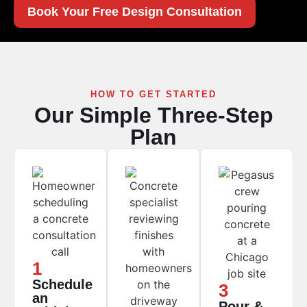
Book Your Free Design Consultation
HOW TO GET STARTED
Our Simple Three-Step
Plan
1
Schedule
3
an
Pour &