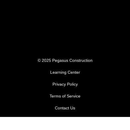
© 2025 Pegasus Construction
Learning Center
Privacy Policy
Terms of Service
Contact Us