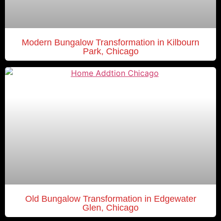
Modern Bungalow Transformation in Kilbourn
Park, Chicago
Old Bungalow Transformation in Edgewater
Glen, Chicago