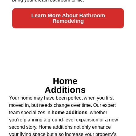
Learn More About Bathroom
Remodeling
Home
Additions
Your home may have been perfect when you first
moved in, but needs change over time. Our expert
team specializes in
home additions
, whether
you’re planning a ground-level expansion or a new
second story. Home additions not only enhance
your living space but also increase your property’s