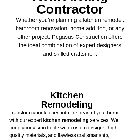
Contractor
Whether you’re planning a kitchen remodel,
bathroom renovation, home addition, or any
other project, Pegasus Construction offers
the ideal combination of expert designers
and skilled craftsmen.
Kitchen
Remodeling
Transform your kitchen into the heart of your home
with our expert
kitchen remodeling
services. We
bring your vision to life with custom designs, high-
quality materials, and flawless craftsmanship,