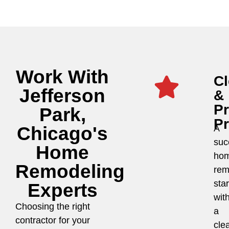
Work With
Cl
Jefferson
&
P
Park,
P
Chicago's
A
suc
Home
ho
Remodeling
rem
star
Experts
wit
Choosing the right
a
contractor for your
cle