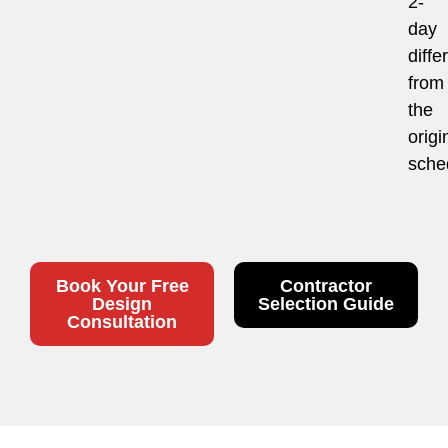
2-
day
diffe
from
the
origi
sche
Book Your Free
Contractor
Design
Selection Guide
Consultation