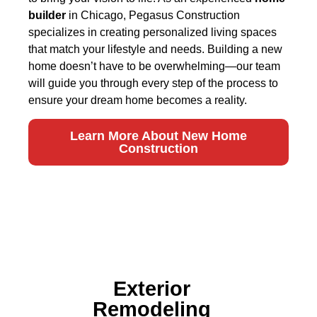
builder
in Chicago, Pegasus Construction
specializes in creating personalized living spaces
that match your lifestyle and needs. Building a new
home doesn’t have to be overwhelming—our team
will guide you through every step of the process to
ensure your dream home becomes a reality.
Learn More About New Home
Construction
Exterior
Remodeling