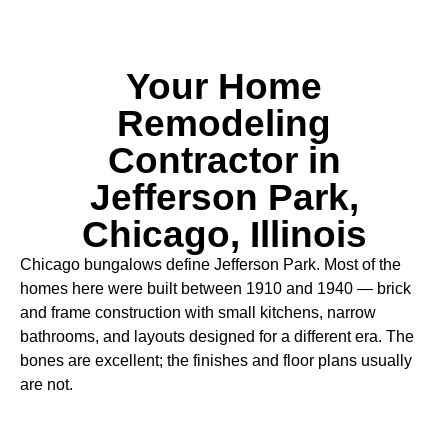
Your Home
Remodeling
Contractor in
Jefferson Park,
Chicago, Illinois
Chicago bungalows define Jefferson Park. Most of the
homes here were built between 1910 and 1940 — brick
and frame construction with small kitchens, narrow
bathrooms, and layouts designed for a different era. The
bones are excellent; the finishes and floor plans usually
are not.