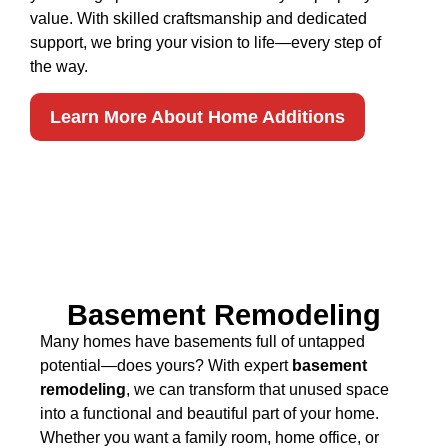
value. With skilled craftsmanship and dedicated
support, we bring your vision to life—every step of
the way.
Learn More About Home Additions
Basement Remodeling
Many homes have basements full of untapped
potential—does yours? With expert
basement
remodeling
, we can transform that unused space
into a functional and beautiful part of your home.
Whether you want a family room, home office, or