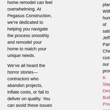
home remodel can feel
pla
overwhelming. At
Wit
Pegasus Construction,
hun
we’re dedicated to
of
helping you navigate
sati
the process smoothly
Jef
and remodel your
Par
home to match your
Chi
unique needs.
cus
our
We’ve all heard the
pro
horror stories—
6-
contractors who
Ste
abandon projects,
Des
inflate costs, or fail to
Bui
deliver on quality. You
Pro
can avoid these issues