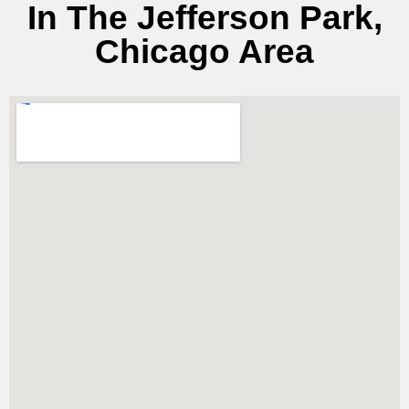
In The Jefferson Park,
Chicago Area