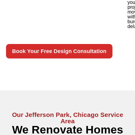
you
pro
mo
wit
bur
del
Book Your Free Design Consultation
Our Jefferson Park, Chicago Service
Area
We Renovate Homes