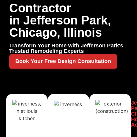
Contractor
in Jefferson Park,
Chicago, Illinois
Transform Your Home with Jefferson Park's
Trusted Remodeling Experts
Book Your Free Design Consultation
Jefferson
Jefferson
Je
Park,
Park,
Pa
Chicago
Chicago
C
Kitchen
Bathroom
H
Remodeling
Remodeling
Ad