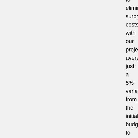
elimi
surpr
costs
with
our
proje
aver
just
a
5%
vari
from
the
initia
budg
to