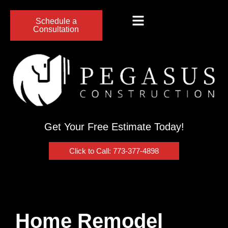
Schedule a
Consultation
Get Your Free Estimate Today!
Click to Call: 773-377-4898
Home Remodel