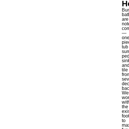
H
Bu
bat
are
not
co
—
one
pie
tub
sur
ped
sin
an
tile
fro
sev
de
bac
We
wo
wit
the
exi
foo
to
ma