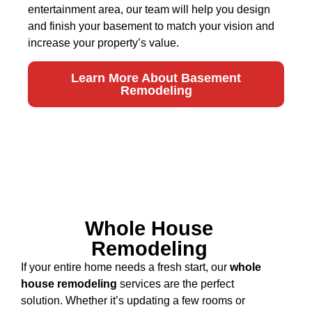
entertainment area, our team will help you design
and finish your basement to match your vision and
increase your property’s value.
Learn More About Basement
Remodeling
Whole House
Remodeling
If your entire home needs a fresh start, our
whole
house remodeling
services are the perfect
solution. Whether it’s updating a few rooms or