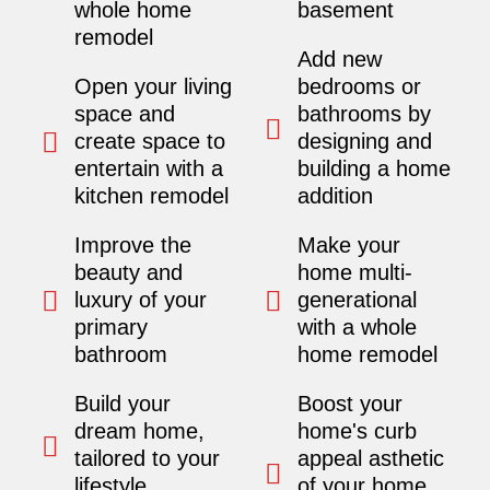
whole home
basement
remodel
Add new
Open your living
bedrooms or
space and
bathrooms by
create space to
designing and
entertain with a
building a home
kitchen remodel
addition
Improve the
Make your
beauty and
home multi-
luxury of your
generational
primary
with a whole
bathroom
home remodel
Build your
Boost your
dream home,
home's curb
tailored to your
appeal asthetic
lifestyle.
of your home