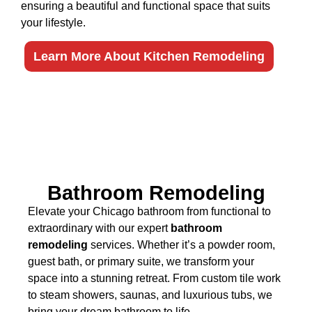
ensuring a beautiful and functional space that suits
your lifestyle.
Learn More About Kitchen Remodeling
Bathroom Remodeling
Elevate your Chicago bathroom from functional to
extraordinary with our expert
bathroom
remodeling
services. Whether it’s a powder room,
guest bath, or primary suite, we transform your
space into a stunning retreat. From custom tile work
to steam showers, saunas, and luxurious tubs, we
bring your dream bathroom to life.