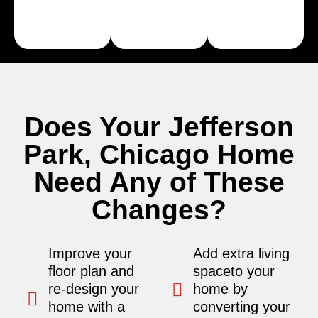
Learn
Learn
More
More
Does Your Jefferson
Park, Chicago Home
Need Any of These
Changes?
Improve your
Add extra living
floor plan and
spaceto your
re-design your
home by
home with a
converting your