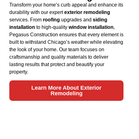
Transform your home’s curb appeal and enhance its
durability with our expert
exterior remodeling
services. From
roofing
upgrades and
siding
installation
to high-quality
window installation
,
Pegasus Construction ensures that every element is
built to withstand Chicago’s weather while elevating
the look of your home. Our team focuses on
craftsmanship and quality materials to deliver
lasting results that protect and beautify your
property.
Learn More About Exterior
Remodeling