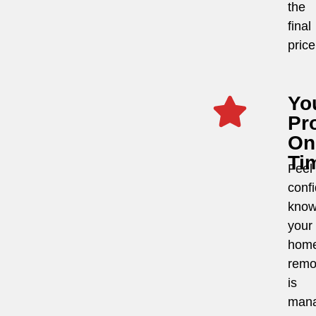
the
final
price
Yo
Pro
On
Ti
Feel
conf
know
your
hom
remo
is
man