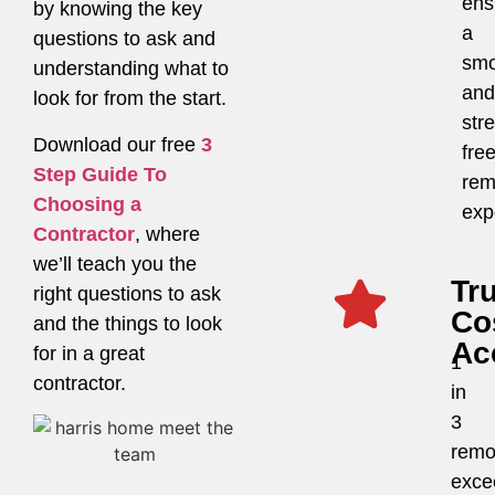
ens
by knowing the key
a
questions to ask and
smo
understanding what to
and
look for from the start.
str
Download our free
3
fre
Step Guide To
rem
Choosing a
exp
Contractor
, where
we’ll teach you the
Tr
right questions to ask
Co
and the things to look
Ac
for in a great
1
contractor.
in
3
remo
exce