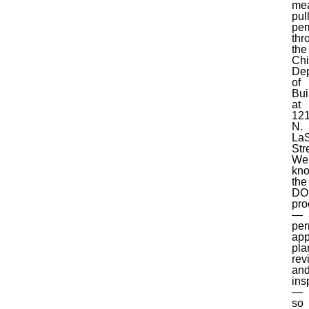
me
pul
per
thr
the
Ch
Dep
of
Bui
at
12
N.
LaS
Str
We
kn
the
DO
pro
—
per
app
pla
rev
an
ins
—
so