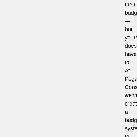
their
budg
—
but
your
does
have
to.
At
Pega
Cons
we’v
crea
a
budg
syst
to