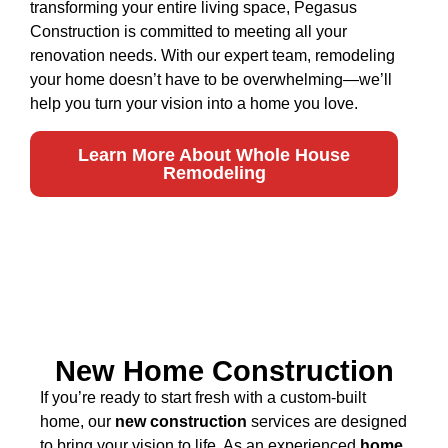
transforming your entire living space, Pegasus
Construction is committed to meeting all your
renovation needs. With our expert team, remodeling
your home doesn’t have to be overwhelming—we’ll
help you turn your vision into a home you love.
Learn More About Whole House
Remodeling
New Home Construction
If you’re ready to start fresh with a custom-built
home, our
new construction
services are designed
to bring your vision to life. As an experienced
home