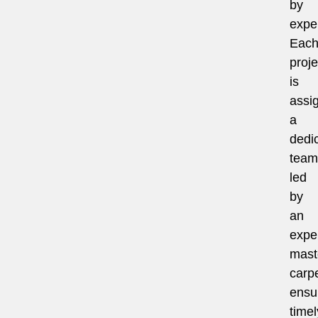
by
exper
Eac
proje
is
assi
a
dedi
team
led
by
an
expe
mast
carpe
ensu
timel