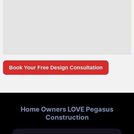
Book Your Free Design Consultation
Home Owners LOVE Pegasus
Construction