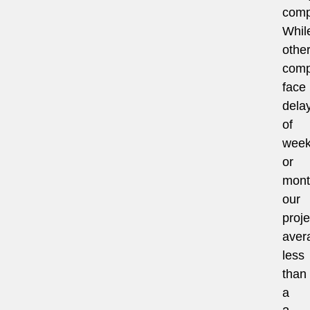
comp
Whil
othe
comp
face
dela
of
wee
or
mont
our
proje
aver
less
than
a