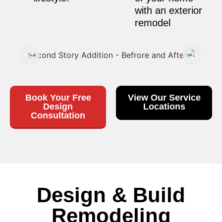
with an exterior
remodel
Book Your Free
View Our Service
Design
Locations
Consultation
Design & Build
Remodeling