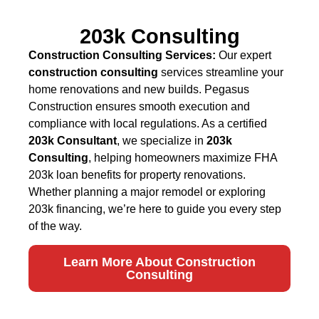
203k Consulting
Construction Consulting Services:
Our expert
construction consulting
services streamline your
home renovations and new builds. Pegasus
Construction ensures smooth execution and
compliance with local regulations. As a certified
203k Consultant
, we specialize in
203k
Consulting
, helping homeowners maximize FHA
203k loan benefits for property renovations.
Whether planning a major remodel or exploring
203k financing, we’re here to guide you every step
of the way.
Learn More About Construction
Consulting