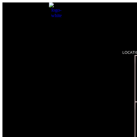
LOCATI