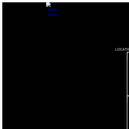
LOCATI