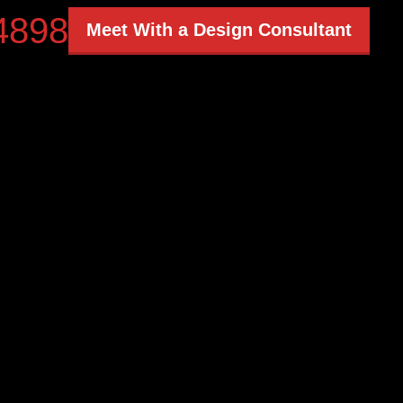
4898
Meet With a Design Consultant