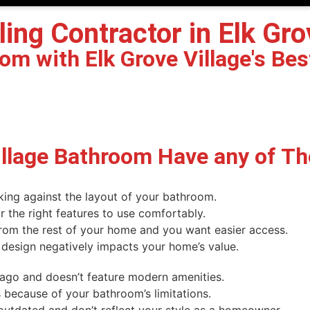
g Contractor in Elk Grove
m with Elk Grove Village's Bes
illage Bathroom Have any of T
king against the layout of your bathroom.
the right features to use comfortably.
rom the rest of your home and you want easier access.
 design negatively impacts your home’s value.
 ago and doesn’t feature modern amenities.
 because of your bathroom’s limitations.