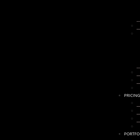
I
C
2
D
G
PRICING
K
B
A
B
PORTFO