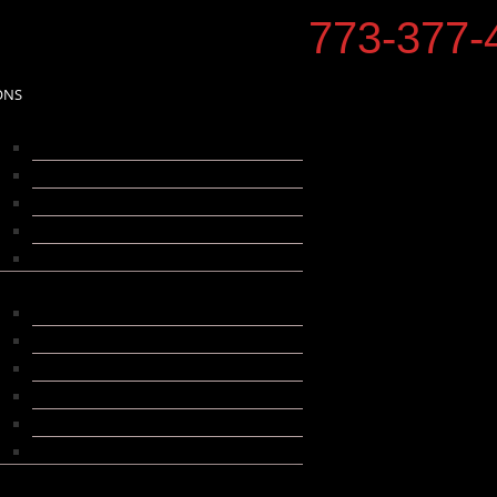
773-377-
ONS
hicago
Albany Park
Bucktown
Irving Park
Old Irving Park
Logan Square
uburbs
Forest Park
Franklin Park
Niles
Oak Park
Park Ridge
Skokie
ore