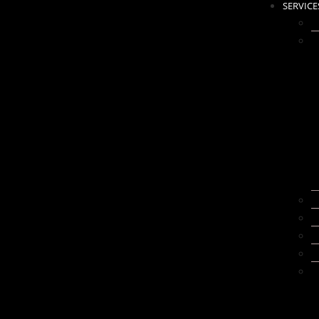
SERVICE
N
A
W
K
B
B
E