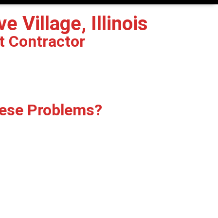
 Village, Illinois
t Contractor
hese Problems?