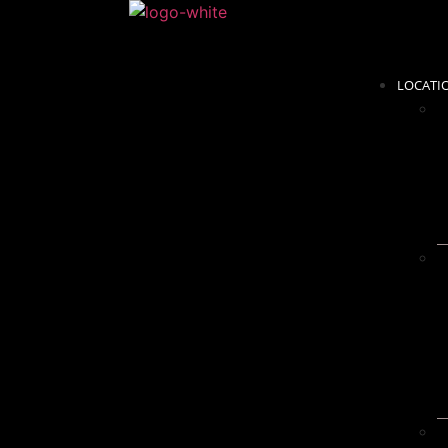
LOCATI
C
S
m