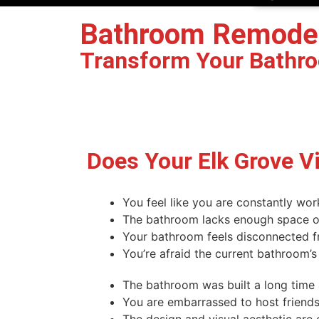
Bathroom Remodelin
Transform Your Bathroo
Book Your Free Design Consultation
Does Your Elk Grove V
You feel like you are constantly wor
The bathroom lacks enough space or 
Your bathroom feels disconnected f
You’re afraid the current bathroom’s
The bathroom was built a long time
You are embarrassed to host friends