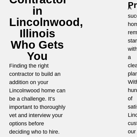
P
in
A
suc
Lincolnwood,
ho
Illinois
rem
star
Who Gets
wit
You
a
cle
Finding the right
pla
contractor to build an
Wit
addition on your
hun
Lincolnwood home can
of
be a challenge. It’s
sati
important to thoroughly
Lin
vet and interview your
cus
options before
our
deciding who to hire.