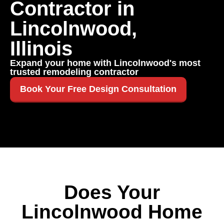
Contractor in
Lincolnwood,
Illinois
Expand your home with Lincolnwood's most
trusted remodeling contractor
Book Your Free Design Consultation
Does Your
Lincolnwood Home