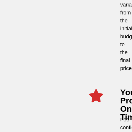
vari
from
the
initia
budg
to
the
final
price
Yo
Pro
On
Ti
Feel
conf