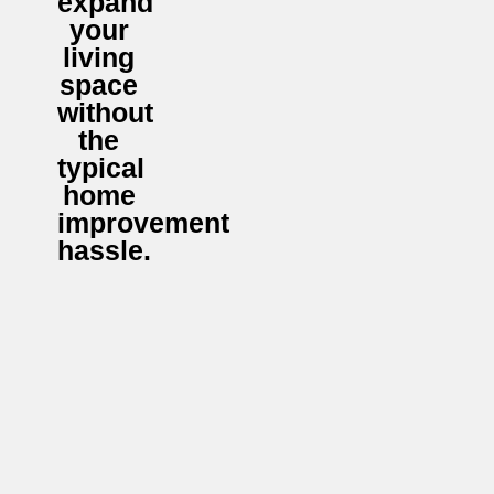
expand
your
living
space
without
the
typical
home
improvement
hassle.