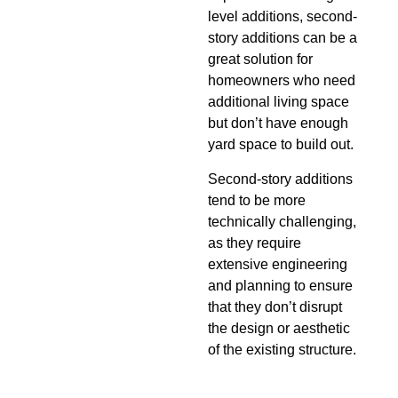
level additions, second-
story additions can be a
great solution for
homeowners who need
additional living space
but don’t have enough
yard space to build out.
Second-story additions
tend to be more
technically challenging,
as they require
extensive engineering
and planning to ensure
that they don’t disrupt
the design or aesthetic
of the existing structure.