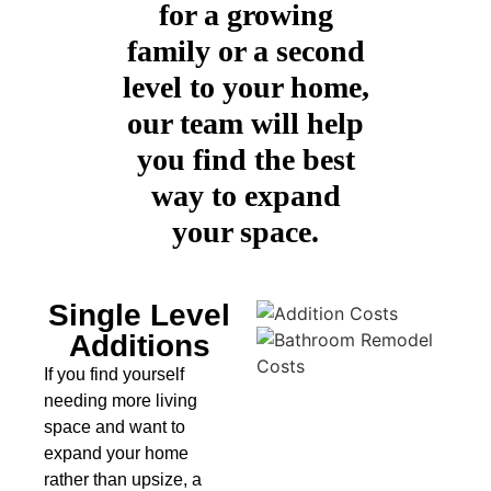
for a growing
family or a second
level to your home,
our team will help
you find the best
way to expand
your space.
Single Level
Additions
If you find yourself
needing more living
space and want to
expand your home
rather than upsize, a