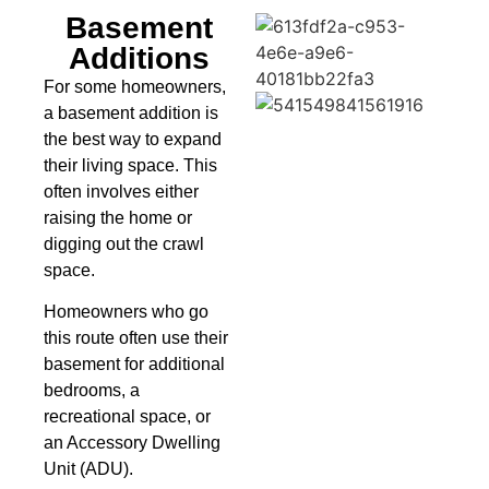
Basement
Additions
For some homeowners,
a basement addition is
the best way to expand
their living space. This
often involves either
raising the home or
digging out the crawl
space.
Homeowners who go
this route often use their
basement for additional
bedrooms, a
recreational space, or
an Accessory Dwelling
Unit (ADU).