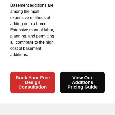
Basement additions are
among the most
expensive methods of
adding onto a home.
Extensive manual labor,
planning, and permitting
all contribute to the high
cost of basement
additions.
Book Your Free
View Our
Design
Additions
Consultation
Pricing Guide