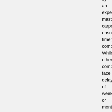
an
expe
mast
carpe
ensu
timel
comp
Whil
othe
comp
face
dela
of
wee
or
mont