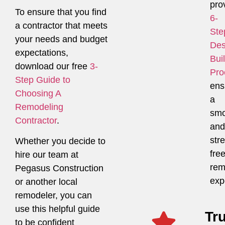
pro
To ensure that you find
6-
a contractor that meets
Ste
your needs and budget
Des
expectations,
Bui
download our free
3-
Pro
Step Guide to
ens
Choosing A
a
Remodeling
smo
Contractor
.
and
str
Whether you decide to
fre
hire our team at
rem
Pegasus Construction
exp
or another local
remodeler, you can
use this helpful guide
Tr
to be confident