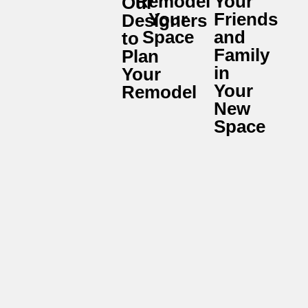
Remodel
Your
Our
Your
Friends
Designers
Space
and
to
Family
Plan
in
Your
Your
Remodel
New
Space