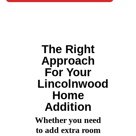
The Right
Approach
For Your
Lincolnwood
Home
Addition
Whether you need
to add extra room