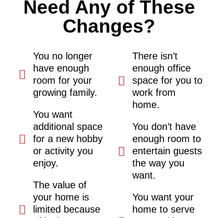
Need Any of These
Changes?
You no longer
There isn’t
have enough
enough office
room for your
space for you to
growing family.
work from
home.
You want
additional space
You don’t have
for a new hobby
enough room to
or activity you
entertain guests
enjoy.
the way you
want.
The value of
your home is
You want your
limited because
home to serve