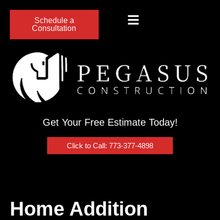
Schedule a
Consultation
Get Your Free Estimate Today!
Click to Call: 773-377-4898
Home Addition