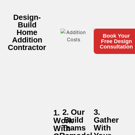
Design-
Build
Home
Book Your
Addition
Free Design
Contractor
Consultation
2. Our
3.
1.
Build
Gather
Work
Teams
With
With