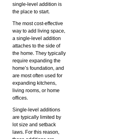
single-level addition is
the place to start.
The most cost-effective
way to add living space,
a single-level addition
attaches to the side of
the home. They typically
require expanding the
home’s foundation, and
are most often used for
expanding kitchens,
living rooms, or home
offices.
Single-level additions
are typically limited by
lot size and setback
laws. For this reason,