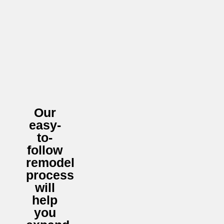
Our
easy-
to-
follow
remodel
process
will
help
you