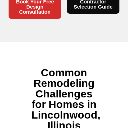
Book Your Free
Contractor
Design
Selection Guide
Consultation
Common
Remodeling
Challenges
for Homes in
Lincolnwood,
Illinois