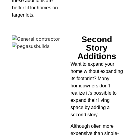
these additions are
better fit for homes on
larger lots.
Second
Story
Additions
Want to expand your
home without expanding
its footprint? Many
homeowners don’t
realize it’s possible to
expand their living
space by adding a
second story.
Although often more
expensive than single-