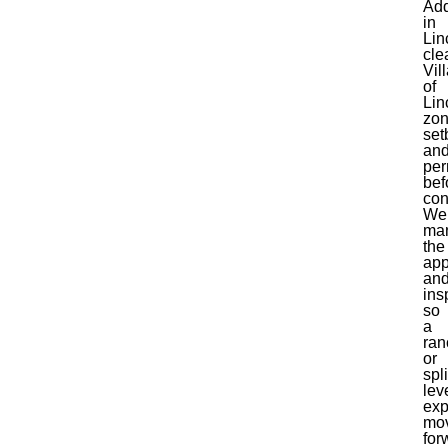
Add
in
Lin
cle
Vil
of
Lin
zon
set
an
per
bef
con
We
ma
the
app
an
ins
so
a
ran
or
spli
lev
exp
mo
for