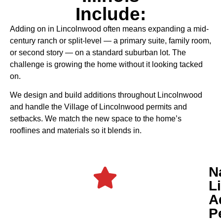
Include:
Adding on in Lincolnwood often means expanding a mid-
century ranch or split-level — a primary suite, family room,
or second story — on a standard suburban lot. The
challenge is growing the home without it looking tacked
on.
We design and build additions throughout Lincolnwood
and handle the Village of Lincolnwood permits and
setbacks. We match the new space to the home’s
rooflines and materials so it blends in.
N
L
A
P