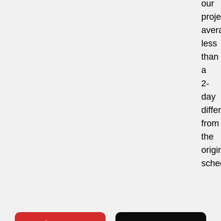
our
proje
aver
less
than
a
2-
day
diffe
from
the
origi
sche