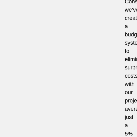
Cons
we’v
crea
a
budg
syst
to
elimi
surpr
costs
with
our
proje
aver
just
a
5%