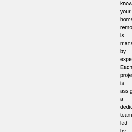
know
your
hom
remo
is
man
by
exper
Eac
proje
is
assi
a
dedi
team
led
by