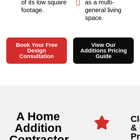
of its low square
as a multi-
footage.
general living
space.
Book Your Free
View Our
Design
Additions Pricing
Consultation
Guide
A Home
Cl
Addition
&
P
Contractor