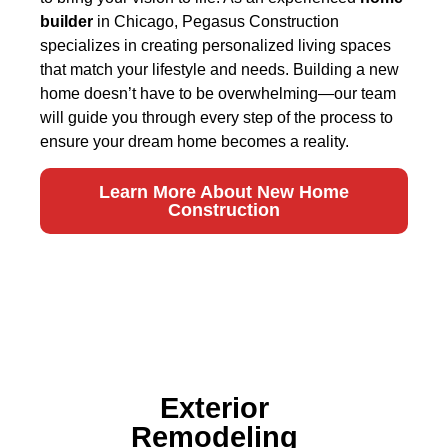
builder
in Chicago, Pegasus Construction
specializes in creating personalized living spaces
that match your lifestyle and needs. Building a new
home doesn’t have to be overwhelming—our team
will guide you through every step of the process to
ensure your dream home becomes a reality.
Learn More About New Home
Construction
Exterior
Remodeling