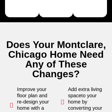
Learn
Learn
More
More
Does Your Montclare,
Chicago Home Need
Any of These
Changes?
Improve your
Add extra living
floor plan and
spaceto your
re-design your
home by
home with a
converting your