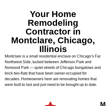
Your Home
Remodeling
Contractor in
Montclare, Chicago,
Illinois
Montclare is a small residential enclave on Chicago’s Far
Northwest Side, tucked between Jefferson Park and
Norwood Park — quiet streets of Chicago bungalows and
brick two-flats that have been owner-occupied for
decades. Homeowners here are renovating homes that
were built to last and just need to be brought up to date.
M