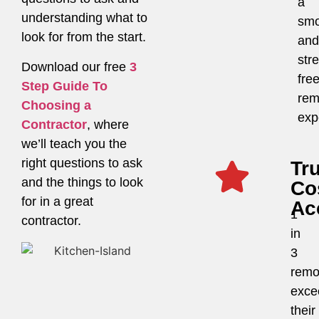
a
understanding what to
smo
look for from the start.
and
str
Download our free
3
fre
Step Guide To
rem
Choosing a
exp
Contractor
, where
we’ll teach you the
right questions to ask
Tr
and the things to look
Co
for in a great
Ac
1
contractor.
in
3
remo
exce
their