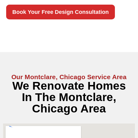
Book Your Free Design Consultation
Our Montclare, Chicago Service Area
We Renovate Homes
In The Montclare,
Chicago Area