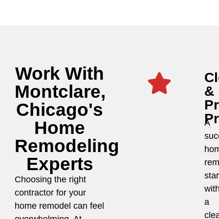
Work With
Cl
Montclare,
&
P
Chicago's
P
Home
A
suc
Remodeling
ho
Experts
rem
star
Choosing the right
wit
contractor for your
a
home remodel can feel
cle
overwhelming. At