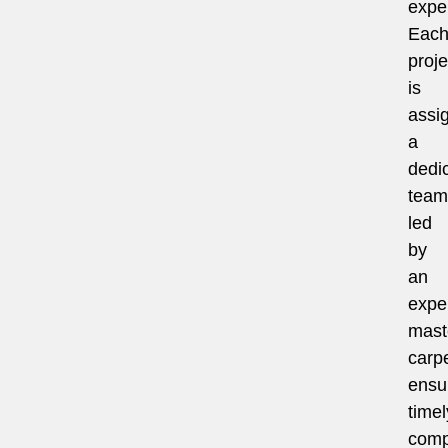
exper
Eac
proje
is
assi
a
dedi
team
led
by
an
expe
mast
carpe
ensu
timel
comp