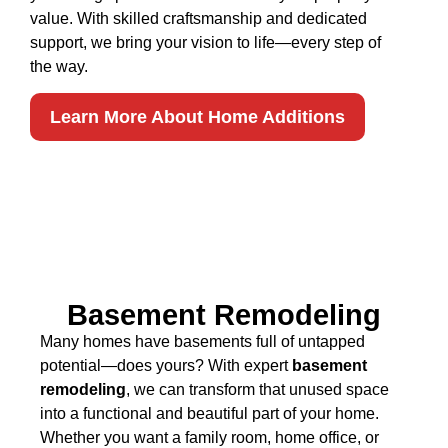
value. With skilled craftsmanship and dedicated
support, we bring your vision to life—every step of
the way.
Learn More About Home Additions
Basement Remodeling
Many homes have basements full of untapped
potential—does yours? With expert
basement
remodeling
, we can transform that unused space
into a functional and beautiful part of your home.
Whether you want a family room, home office, or