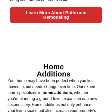
Learn More About Bathroom
Remodeling
Home
Additions
Your home may have been perfect when you first
moved in, but needs change over time. Our expert
team specializes in
home additions
, whether
you’re planning a ground-level expansion or a new
second story. Home additions not only enhance
your living space but also increase your property’s