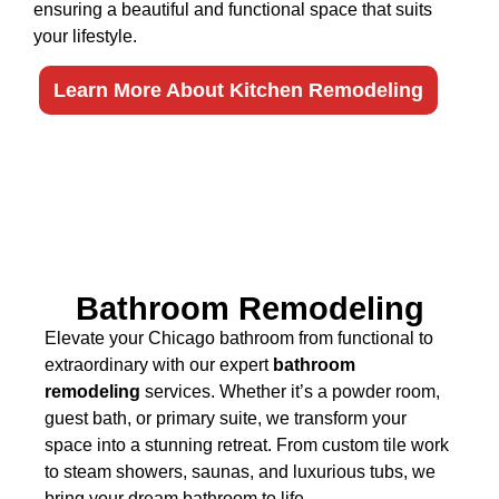
ensuring a beautiful and functional space that suits
your lifestyle.
Learn More About Kitchen Remodeling
Bathroom Remodeling
Elevate your Chicago bathroom from functional to
extraordinary with our expert
bathroom
remodeling
services. Whether it’s a powder room,
guest bath, or primary suite, we transform your
space into a stunning retreat. From custom tile work
to steam showers, saunas, and luxurious tubs, we
bring your dream bathroom to life.