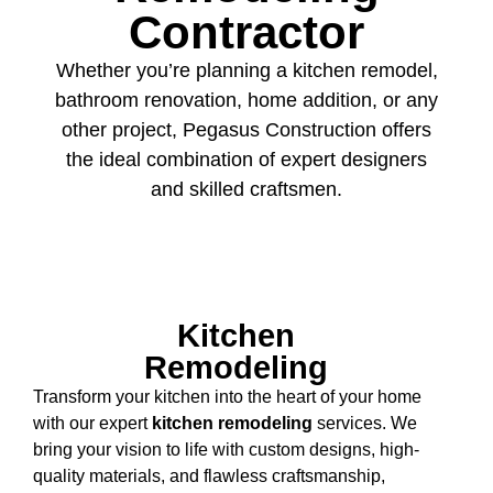
Contractor
Whether you’re planning a kitchen remodel,
bathroom renovation, home addition, or any
other project, Pegasus Construction offers
the ideal combination of expert designers
and skilled craftsmen.
Kitchen
Remodeling
Transform your kitchen into the heart of your home
with our expert
kitchen remodeling
services. We
bring your vision to life with custom designs, high-
quality materials, and flawless craftsmanship,