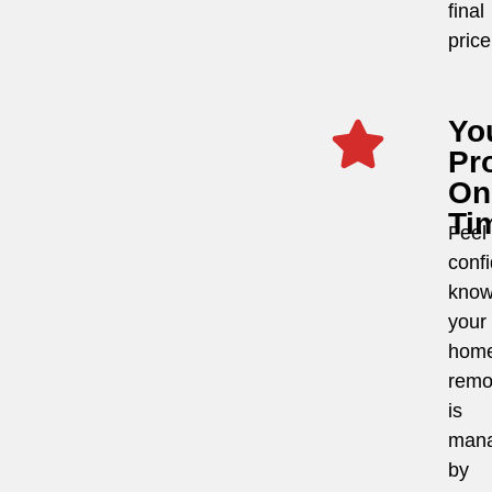
final
price
Yo
Pro
On
Ti
Feel
conf
know
your
hom
remo
is
man
by