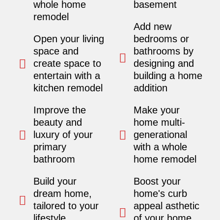
whole home
basement
remodel
Add new
Open your living
bedrooms or
space and
bathrooms by
create space to
designing and
entertain with a
building a home
kitchen remodel
addition
Improve the
Make your
beauty and
home multi-
luxury of your
generational
primary
with a whole
bathroom
home remodel
Build your
Boost your
dream home,
home's curb
tailored to your
appeal asthetic
lifestyle.
of your home