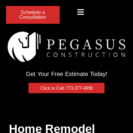
Schedule a
Consultation
Get Your Free Estimate Today!
Click to Call: 773-377-4898
Home Remodel