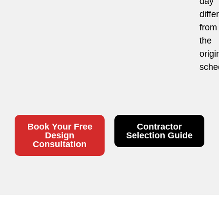
day
diffe
from
the
origi
sche
Book Your Free
Contractor
Design
Selection Guide
Consultation