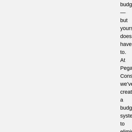
budg
—
but
your
does
have
to.
At
Pega
Cons
we’v
crea
a
budg
syst
to
elimi