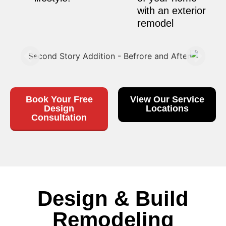
with an exterior
remodel
Book Your Free
View Our Service
Design
Locations
Consultation
Design & Build
Remodeling