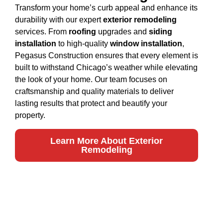
Transform your home’s curb appeal and enhance its
durability with our expert
exterior remodeling
services. From
roofing
upgrades and
siding
installation
to high-quality
window installation
,
Pegasus Construction ensures that every element is
built to withstand Chicago’s weather while elevating
the look of your home. Our team focuses on
craftsmanship and quality materials to deliver
lasting results that protect and beautify your
property.
Learn More About Exterior
Remodeling