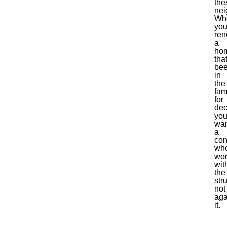
the
nei
Wh
you
ren
a
ho
that
be
in
the
fam
for
dec
yo
wa
a
con
wh
wo
wit
the
str
not
aga
it.