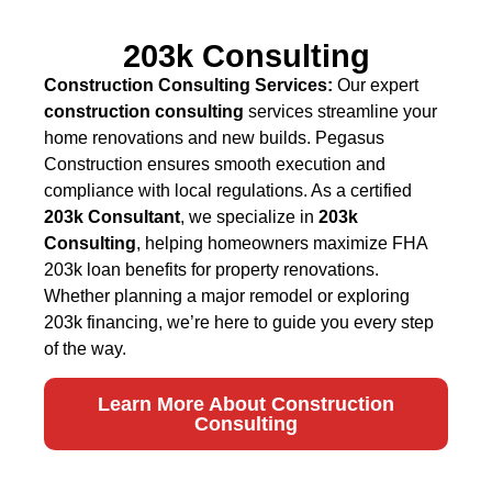
203k Consulting
Construction Consulting Services:
Our expert
construction consulting
services streamline your
home renovations and new builds. Pegasus
Construction ensures smooth execution and
compliance with local regulations. As a certified
203k Consultant
, we specialize in
203k
Consulting
, helping homeowners maximize FHA
203k loan benefits for property renovations.
Whether planning a major remodel or exploring
203k financing, we’re here to guide you every step
of the way.
Learn More About Construction
Consulting