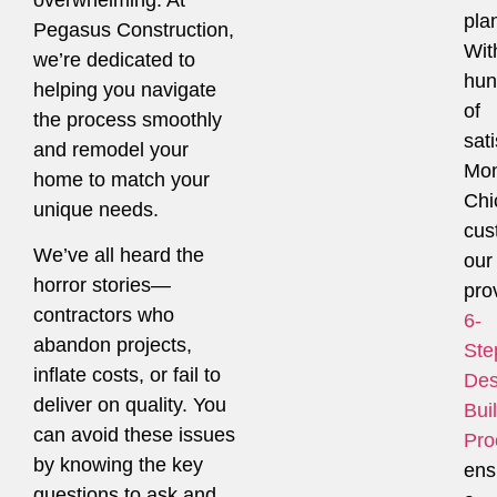
pla
Pegasus Construction,
Wit
we’re dedicated to
hun
helping you navigate
of
the process smoothly
sati
and remodel your
Mon
home to match your
Chi
unique needs.
cus
We’ve all heard the
our
horror stories—
pro
contractors who
6-
abandon projects,
Ste
inflate costs, or fail to
Des
deliver on quality. You
Bui
can avoid these issues
Pro
by knowing the key
ens
questions to ask and