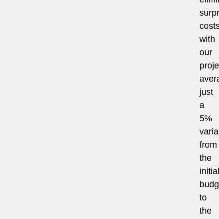
surpr
costs
with
our
proje
aver
just
a
5%
vari
from
the
initia
budg
to
the