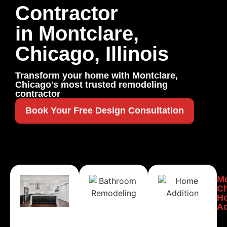
Contractor
in Montclare,
Chicago, Illinois
Transform your home with Montclare,
Chicago's most trusted remodeling
contractor
Book Your Free Design Consultation
Montclare,
Montclare,
Mo
Chicago
Chicago
C
Kitchen
Bathroom
H
Remodeling
Remodeling
Ad