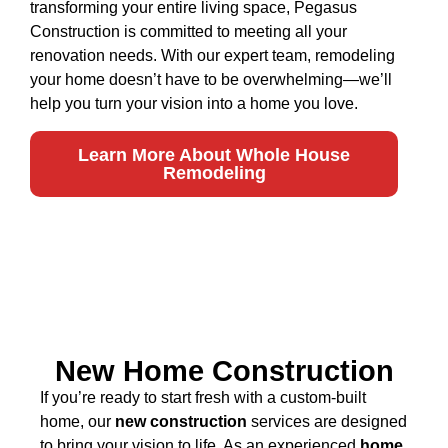
transforming your entire living space, Pegasus
Construction is committed to meeting all your
renovation needs. With our expert team, remodeling
your home doesn’t have to be overwhelming—we’ll
help you turn your vision into a home you love.
Learn More About Whole House
Remodeling
New Home Construction
If you’re ready to start fresh with a custom-built
home, our
new construction
services are designed
to bring your vision to life. As an experienced
home