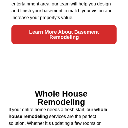
entertainment area, our team will help you design
and finish your basement to match your vision and
increase your property’s value.
Learn More About Basement
Remodeling
Whole House
Remodeling
If your entire home needs a fresh start, our
whole
house remodeling
services are the perfect
solution. Whether it’s updating a few rooms or