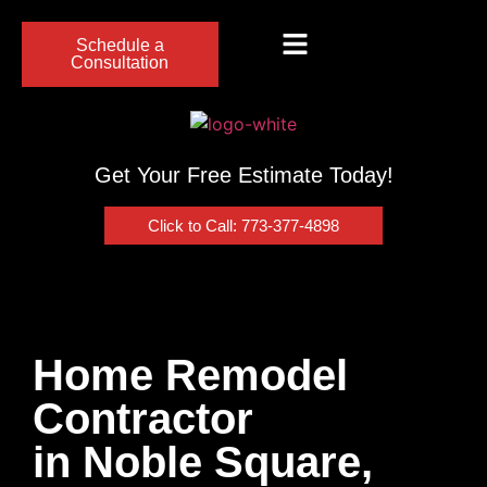
Schedule a
Consultation
Get Your Free Estimate Today!
Click to Call: 773-377-4898
Home Remodel
Contractor
in Noble Square,