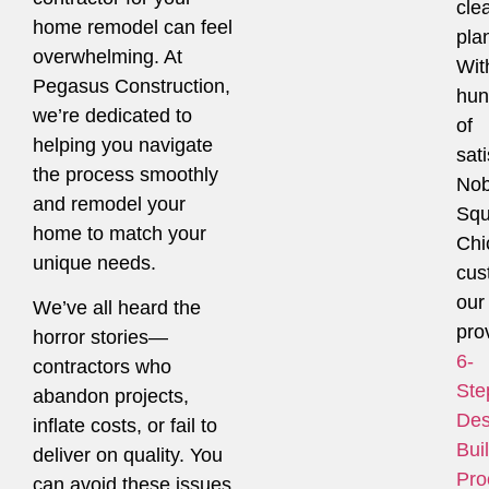
cle
home remodel can feel
pla
overwhelming. At
Wit
Pegasus Construction,
hun
we’re dedicated to
of
helping you navigate
sati
the process smoothly
Nob
and remodel your
Squ
home to match your
Chi
unique needs.
cus
our
We’ve all heard the
pro
horror stories—
6-
contractors who
Ste
abandon projects,
Des
inflate costs, or fail to
Bui
deliver on quality. You
Pro
can avoid these issues