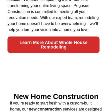
transforming your entire living space, Pegasus
Construction is committed to meeting all your
renovation needs. With our expert team, remodeling
your home doesn’t have to be overwhelming—we’ll
help you turn your vision into a home you love.
Learn More About Whole House
Remodeling
New Home Construction
If you’re ready to start fresh with a custom-built
home, our
new construction
services are designed