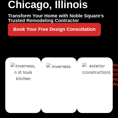
Chicago, Illinois
Transform Your Home with Noble Square's
Trusted Remodeling Contractor
Book Your Free Design Consultation
Noble
Noble
No
Square,
Square,
Sq
Chicago
Chicago
C
Kitchen
Bathroom
H
Remodeling
Remodeling
Ad
Learn
Learn
More
More