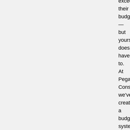
exce
their
budg
—
but
your
does
have
to.
At
Pega
Cons
we’v
crea
a
budg
syst