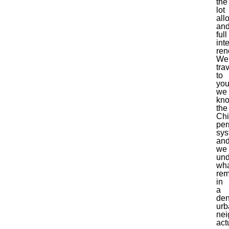
the
lot
all
an
full
inte
ren
We
tra
to
you
we
kn
the
Ch
per
sys
an
we
und
wh
rem
in
a
de
urb
nei
act