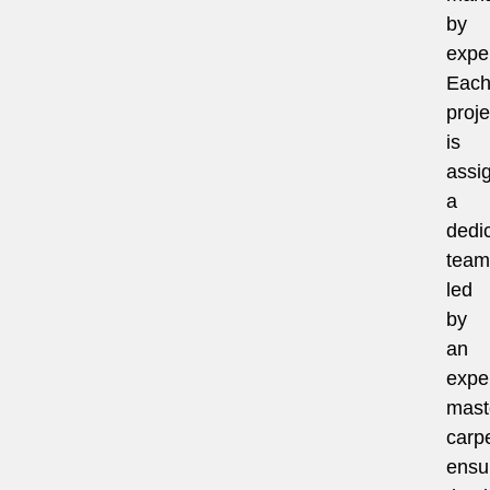
by
exper
Eac
proje
is
assi
a
dedi
team
led
by
an
expe
mast
carpe
ensu