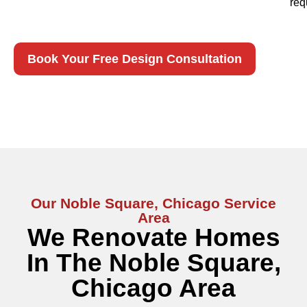
req
Book Your Free Design Consultation
Our Noble Square, Chicago Service
Area
We Renovate Homes
In The Noble Square,
Chicago Area