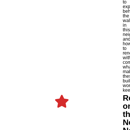
to
exp
beh
the
wal
in
this
nei
an
ho
to
ren
wit
com
wh
ma
the
bui
wor
kee
R
o
t
N