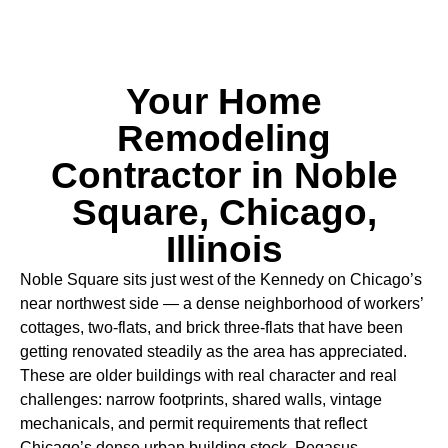
Your Home
Remodeling
Contractor in Noble
Square, Chicago,
Illinois
Noble Square sits just west of the Kennedy on Chicago’s
near northwest side — a dense neighborhood of workers’
cottages, two-flats, and brick three-flats that have been
getting renovated steadily as the area has appreciated.
These are older buildings with real character and real
challenges: narrow footprints, shared walls, vintage
mechanicals, and permit requirements that reflect
Chicago’s dense urban building stock. Pegasus