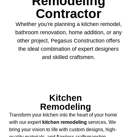
Remodeling
Contractor
Whether you’re planning a kitchen remodel,
bathroom renovation, home addition, or any
other project, Pegasus Construction offers
the ideal combination of expert designers
and skilled craftsmen.
Kitchen
Remodeling
Transform your kitchen into the heart of your home
with our expert
kitchen remodeling
services. We
bring your vision to life with custom designs, high-
quality materials, and flawless craftsmanship,