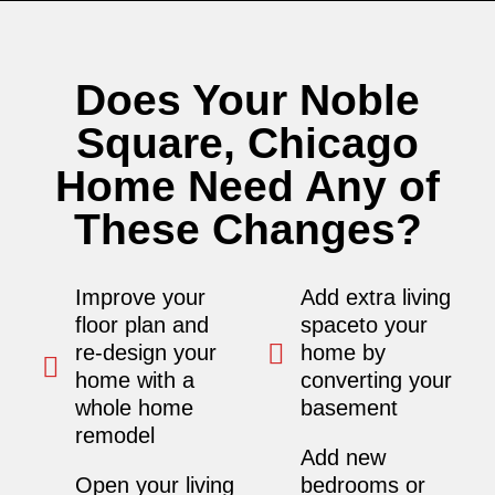
Does Your Noble
Square, Chicago
Home Need Any of
These Changes?
Improve your
Add extra living
floor plan and
spaceto your
re-design your
home by
home with a
converting your
whole home
basement
remodel
Add new
Open your living
bedrooms or