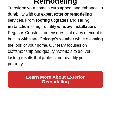
Remodeling
Transform your home’s curb appeal and enhance its
durability with our expert
exterior remodeling
services. From
roofing
upgrades and
siding
installation
to high-quality
window installation
,
Pegasus Construction ensures that every element is
built to withstand Chicago’s weather while elevating
the look of your home. Our team focuses on
craftsmanship and quality materials to deliver
lasting results that protect and beautify your
property.
Learn More About Exterior
Remodeling