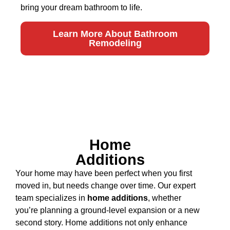
bring your dream bathroom to life.
Learn More About Bathroom
Remodeling
Home
Additions
Your home may have been perfect when you first
moved in, but needs change over time. Our expert
team specializes in
home additions
, whether
you’re planning a ground-level expansion or a new
second story. Home additions not only enhance