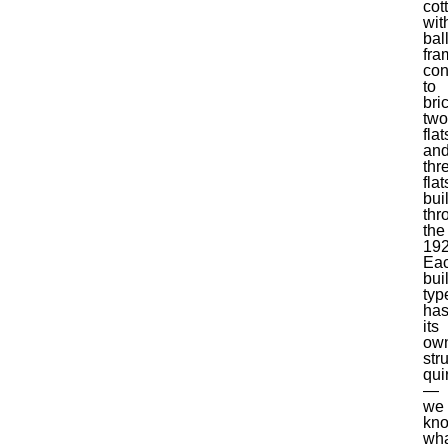
cot
wit
bal
fra
con
to
bri
two
flat
an
thr
flat
buil
thr
the
192
Ea
bui
typ
ha
its
ow
str
qui
—
we
kn
wh