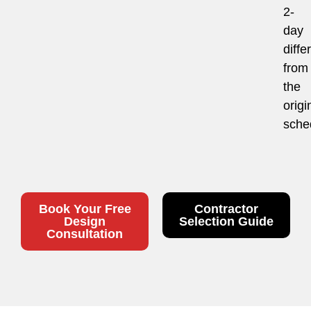
2-
day
diffe
from
the
origi
sche
Book Your Free
Contractor
Design
Selection Guide
Consultation