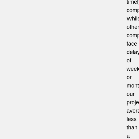
timel
comp
Whil
othe
comp
face
dela
of
wee
or
mont
our
proje
aver
less
than
a