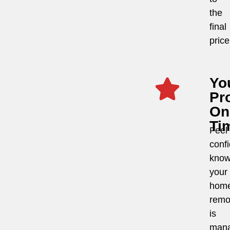
the
final
price
Yo
Pro
On
Ti
Feel
conf
know
your
hom
remo
is
man