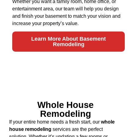
Whether you want a family room, home office, or
entertainment area, our team will help you design
and finish your basement to match your vision and
increase your property’s value.
Learn More About Basement
Remodeling
Whole House
Remodeling
If your entire home needs a fresh start, our
whole
house remodeling
services are the perfect
solution. Whether it’s updating a few rooms or