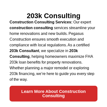
203k Consulting
Construction Consulting Services:
Our expert
construction consulting
services streamline your
home renovations and new builds. Pegasus
Construction ensures smooth execution and
compliance with local regulations. As a certified
203k Consultant
, we specialize in
203k
Consulting
, helping homeowners maximize FHA
203k loan benefits for property renovations.
Whether planning a major remodel or exploring
203k financing, we’re here to guide you every step
of the way.
Learn More About Construction
Consulting