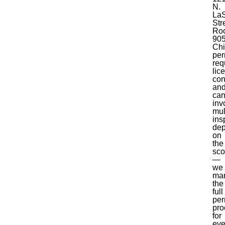
N.
LaS
Str
Ro
905
Ch
per
req
lic
con
an
ca
inv
mul
ins
de
on
the
sc
—
we
ma
the
full
per
pro
for
eve