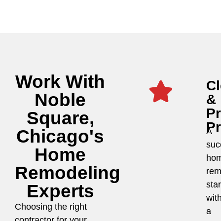
Work With
Cl
Noble
&
P
Square,
P
Chicago's
A
suc
Home
ho
Remodeling
rem
star
Experts
wit
Choosing the right
a
contractor for your