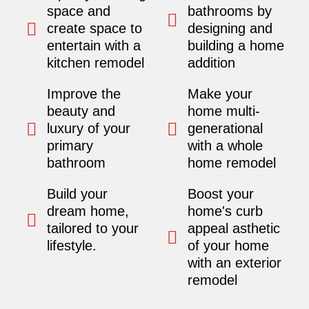
space and
bathrooms by
create space to
designing and
entertain with a
building a home
kitchen remodel
addition
Improve the
Make your
beauty and
home multi-
luxury of your
generational
primary
with a whole
bathroom
home remodel
Build your
Boost your
dream home,
home's curb
tailored to your
appeal asthetic
lifestyle.
of your home
with an exterior
remodel