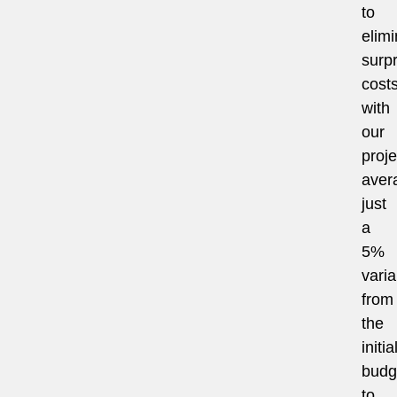
to
elimi
surpr
costs
with
our
proje
aver
just
a
5%
vari
from
the
initia
budg
to