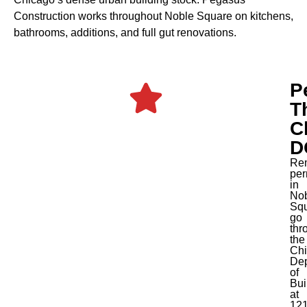
Construction works throughout Noble Square on kitchens,
bathrooms, additions, and full gut renovations.
P
T
C
D
Re
per
in
No
Sq
go
thr
the
Ch
Dep
of
Bui
at
12