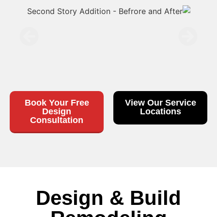
Book Your Free
View Our Service
Design
Locations
Consultation
Design & Build