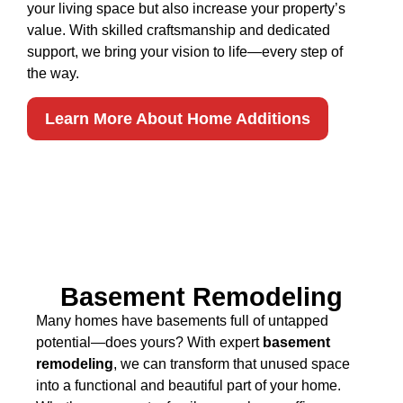
your living space but also increase your property’s
value. With skilled craftsmanship and dedicated
support, we bring your vision to life—every step of
the way.
Learn More About Home Additions
Basement Remodeling
Many homes have basements full of untapped
potential—does yours? With expert
basement
remodeling
, we can transform that unused space
into a functional and beautiful part of your home.