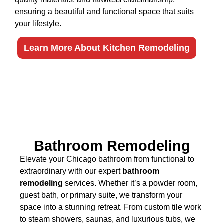
ensuring a beautiful and functional space that suits
your lifestyle.
Learn More About Kitchen Remodeling
Bathroom Remodeling
Elevate your Chicago bathroom from functional to
extraordinary with our expert
bathroom
remodeling
services. Whether it’s a powder room,
guest bath, or primary suite, we transform your
space into a stunning retreat. From custom tile work
to steam showers, saunas, and luxurious tubs, we