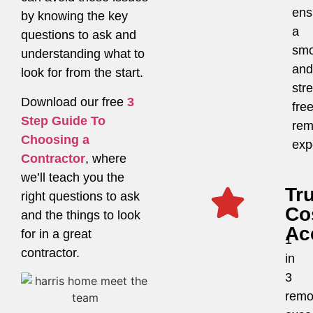
ens
by knowing the key
a
questions to ask and
smo
understanding what to
and
look for from the start.
str
Download our free
3
fre
Step Guide To
rem
Choosing a
exp
Contractor
, where
we’ll teach you the
Tr
right questions to ask
Co
and the things to look
Ac
for in a great
1
contractor.
in
3
remo