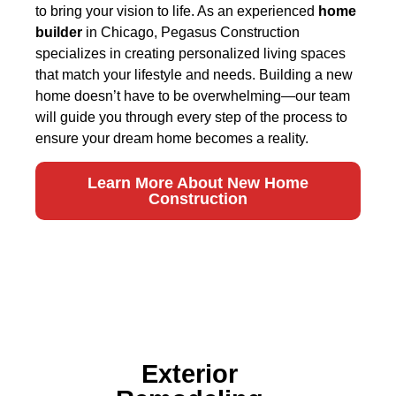
to bring your vision to life. As an experienced
home
builder
in Chicago, Pegasus Construction
specializes in creating personalized living spaces
that match your lifestyle and needs. Building a new
home doesn’t have to be overwhelming—our team
will guide you through every step of the process to
ensure your dream home becomes a reality.
Learn More About New Home
Construction
Exterior