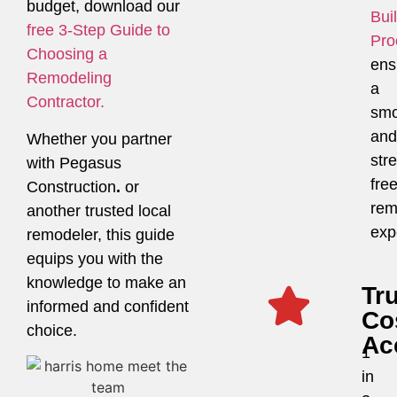
budget, download our
Bui
free 3-Step Guide to
Pro
Choosing a
ens
Remodeling
a
Contractor.
smo
and
Whether you partner
str
with Pegasus
fre
Construction
.
or
rem
another trusted local
exp
remodeler, this guide
equips you with the
knowledge to make an
Tr
informed and confident
Co
choice.
Ac
1
in