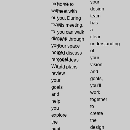
your
meeting
home to
design
with
meet with
team
our
you. During
has
team
this meeting,
a
to
you can walk
clear
discuss
them through
understanding
your
your space
of
home
and discuss
your
remodel.
your ideas
vision
We’ll
and plans.
and
review
goals,
your
you’ll
goals
work
and
together
help
to
you
create
explore
the
the
design
best