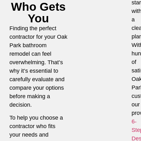
star
Who Gets
wit
You
a
cle
Finding the perfect
pla
contractor for your Oak
Wit
Park bathroom
hun
remodel can feel
of
overwhelming. That’s
sati
why it’s essential to
Oa
carefully evaluate and
Par
compare your options
cus
before making a
our
decision.
pro
To help you choose a
6-
contractor who fits
Ste
your needs and
Des