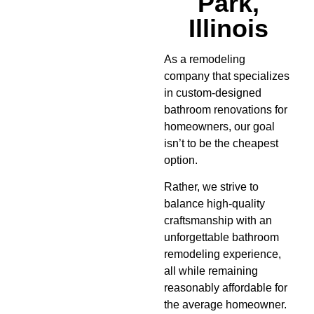
Park,
Illinois
As a remodeling
company that specializes
in custom-designed
bathroom renovations for
homeowners, our goal
isn’t to be the cheapest
option.
Rather, we strive to
balance high-quality
craftsmanship with an
unforgettable bathroom
remodeling experience,
all while remaining
reasonably affordable for
the average homeowner.