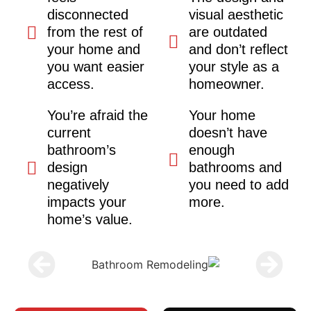
disconnected
visual aesthetic
from the rest of
are outdated
your home and
and don’t reflect
you want easier
your style as a
access.
homeowner.
You’re afraid the
Your home
current
doesn’t have
bathroom’s
enough
design
bathrooms and
negatively
you need to add
impacts your
more.
home’s value.