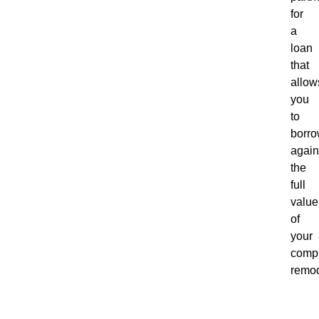
for
a
loan
that
allow
you
to
borr
again
the
full
value
of
your
comp
remod