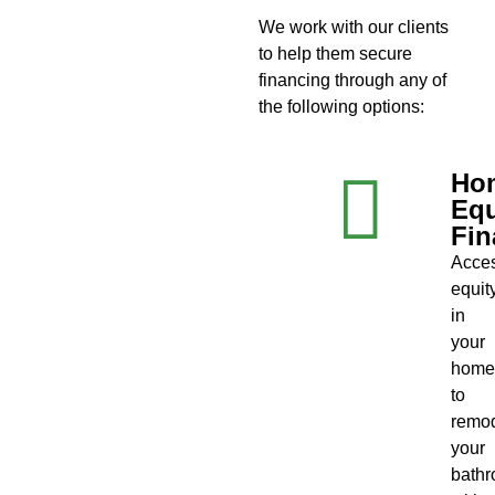
We work with our clients
to help them secure
financing through any of
the following options:
Ho
Equ
Fin
Acce
equit
in
your
home
to
remo
your
bath