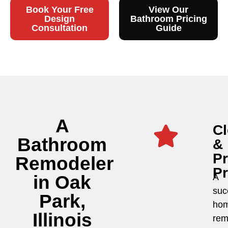
Book Your Free
View Our
Design
Bathroom Pricing
Consultation
Guide
A
Cl
Bathroom
&
P
Remodeler
P
in Oak
A
suc
Park,
ho
Illinois
rem