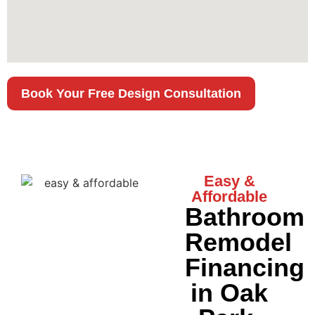
Book Your Free Design Consultation
Easy &
Affordable
Bathroom
Remodel
Financing
in Oak