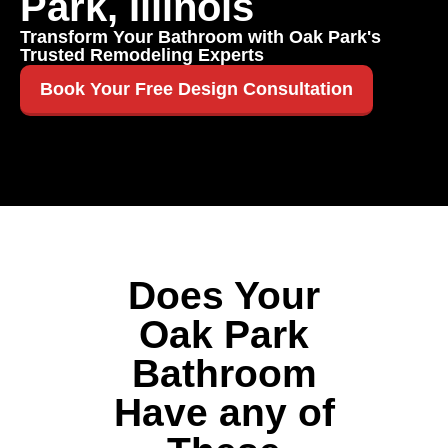
Park, Illinois
Transform Your Bathroom with Oak Park's
Trusted Remodeling Experts
Book Your Free Design Consultation
Does Your
Oak Park
Bathroom
Have any of