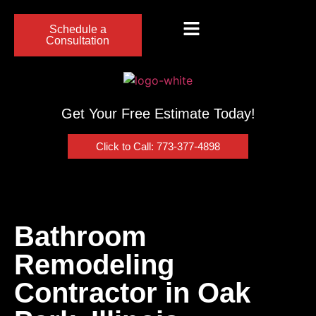
Schedule a
Consultation
Get Your Free Estimate Today!
Click to Call: 773-377-4898
Bathroom
Remodeling
Contractor in Oak