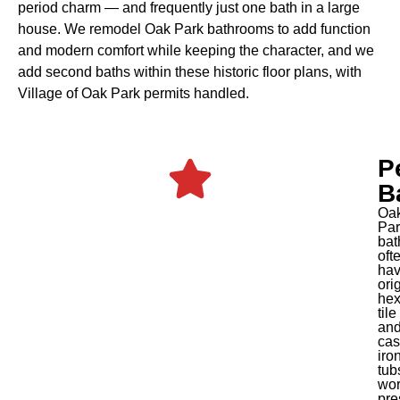
period charm — and frequently just one bath in a large
house. We remodel Oak Park bathrooms to add function
and modern comfort while keeping the character, and we
add second baths within these historic floor plans, with
Village of Oak Park permits handled.
P
B
Oa
Par
bat
oft
ha
ori
he
tile
an
cas
iro
tub
wor
pre