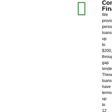
Co
Fin
We
provi
perso
loans
up
to
$200
throu
gap
lende
Thes
loans
have
terms
up
to
12