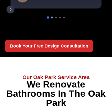
Book Your Free Design Consultation
Our Oak Park Service Area
We Renovate
Bathrooms In The Oak
Park