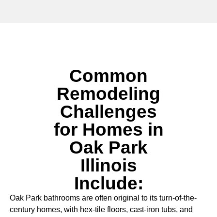
Common
Remodeling
Challenges
for Homes in
Oak Park
Illinois
Include:
Oak Park bathrooms are often original to its turn-of-the-
century homes, with hex-tile floors, cast-iron tubs, and