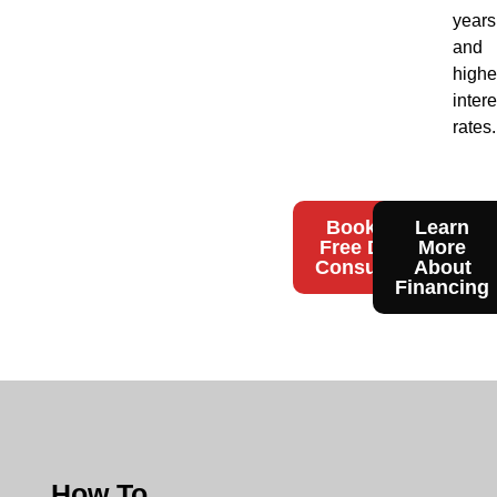
years
and
highe
intere
rates.
Book Your
Learn
Free Design
More
Consultation
About
Financing
How To