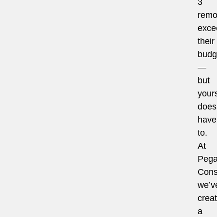
3
remo
exce
their
budg
—
but
your
does
have
to.
At
Pega
Cons
we’v
crea
a