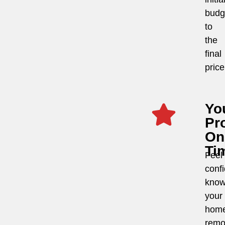
budg
to
the
final
price
Yo
Pro
On
Ti
Feel
conf
know
your
hom
remo