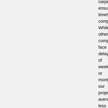
carpe
ensu
timel
comp
Whil
othe
comp
face
dela
of
wee
or
mont
our
proje
aver
less