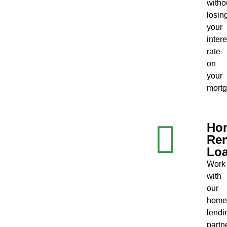
witho
losin
your
intere
rate
on
your
mortg
Ho
Ren
Lo
Work
with
our
home
lendi
partn