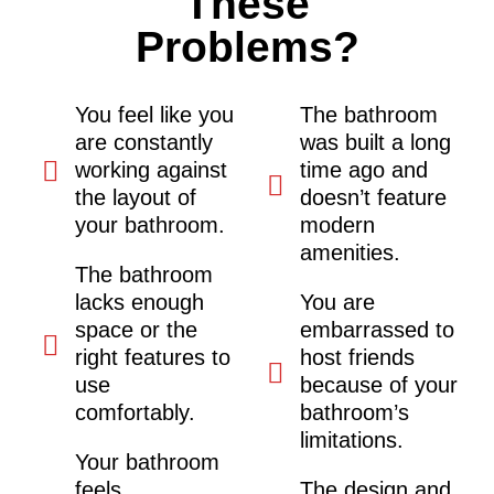
These
Problems?
You feel like you
The bathroom
are constantly
was built a long
working against
time ago and
the layout of
doesn’t feature
your bathroom.
modern
amenities.
The bathroom
lacks enough
You are
space or the
embarrassed to
right features to
host friends
use
because of your
comfortably.
bathroom’s
limitations.
Your bathroom
feels
The design and