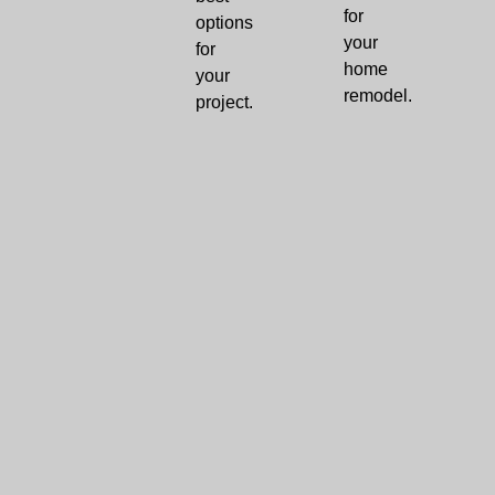
for
options
your
for
home
your
remodel.
project.