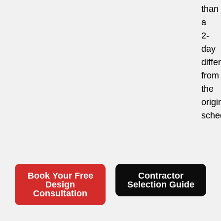
than
a
2-
day
diffe
from
the
origi
sche
Book Your Free
Contractor
Design
Selection Guide
Consultation