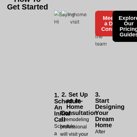
Get Started
Meet With
Explor
a Design
Our
Consultant
Pricin
Guide
2. Set Up
3.
1.
an In-
Start
Schedule
Home
Designing
An
Consultation
Your
Initial
Dream
Call
A remodeling
Home
Schedule
professional
After
a
will visit your