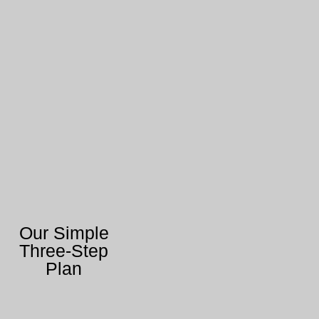
Our Simple
Three-Step
Plan