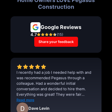
Construction
Google Reviews
4.7
(
15
)
Share your feedback
I recently had a job I needed help with and
was recommended Pegasus through a
colleague. Had a wonderful initial
conversation and decided to hire them.
Everything was great! They were fair
priced, punctual, and thorough. I absolutely
Read more
will use them for any future projects.
Dave Levin