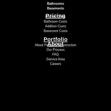
Bathrooms
Basements
Pricing
Kitchen Costs
Bathroom Costs
Addition Costs
Basement Costs
Portfolio
About
About Pegasus Construction
Our Process
FAQ
Service Area
Careers