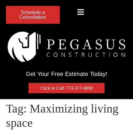
Schedule a
Consultation
Get Your Free Estimate Today!
Click to Call: 773-377-4898
Tag:
Maximizing living
space