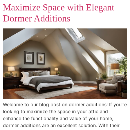
Maximize Space with Elegant
Dormer Additions
Welcome to our blog post on dormer additions! If you’re
looking to maximize the space in your attic and
enhance the functionality and value of your home,
dormer additions are an excellent solution. With their