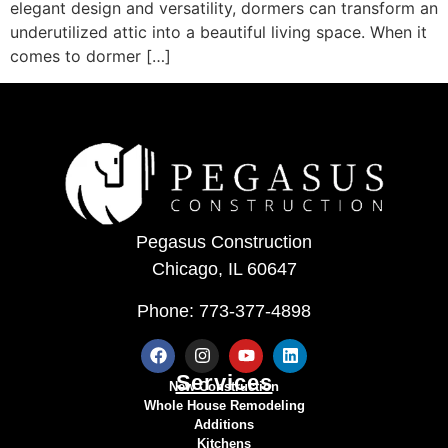
elegant design and versatility, dormers can transform an
underutilized attic into a beautiful living space. When it
comes to dormer […]
Pegasus Construction
Chicago, IL 60647
Phone: 773-377-4898
Services
New Construction
Whole House Remodeling
Additions
Kitchens